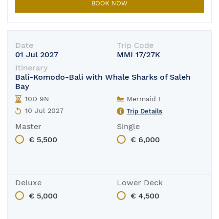
BOOK NOW
Date
Trip Code
01 Jul 2027
MMI 17/27K
Itinerary
Bali-Komodo-Bali with Whale Sharks of Saleh
Bay
10D 9N
Mermaid I
10 Jul 2027
Trip Details
Master
Single
€ 5,500
€ 6,000
Deluxe
Lower Deck
€ 5,000
€ 4,500