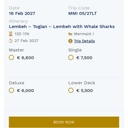
Date
Trip Code
16 Feb 2027
MMI 05/27LT
Itinerary
Lembeh – Togian – Lembeh with Whale Sharks
12D 11N
Mermaid I
27 Feb 2027
Trip Details
Master
Single
€ 6,600
€ 7,500
Deluxe
Lower Deck
€ 6,000
€ 5,500
BOOK NOW