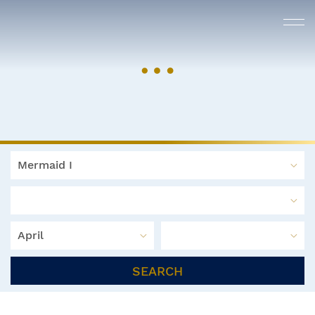
Mermaid I
April
SEARCH