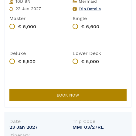
10D 9N
Mermaid I
22 Jan 2027
Trip Details
Master
Single
€ 6,000
€ 6,600
Deluxe
Lower Deck
€ 5,500
€ 5,000
BOOK NOW
Date
Trip Code
23 Jan 2027
MMI 03/27RL
In-Port
Itinerary