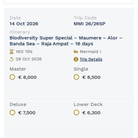
Date
Trip Code
14 Oct 2026
MMI 26/26SP
Itinerary
Biodiversity Super Special – Maumere – Alor –
Banda Sea – Raja Ampat – 16 days
16D 15N
Mermaid I
29 Oct 2026
Trip Details
Master
Single
€ 8,000
€ 8,500
Deluxe
Lower Deck
€ 7,500
€ 6,300