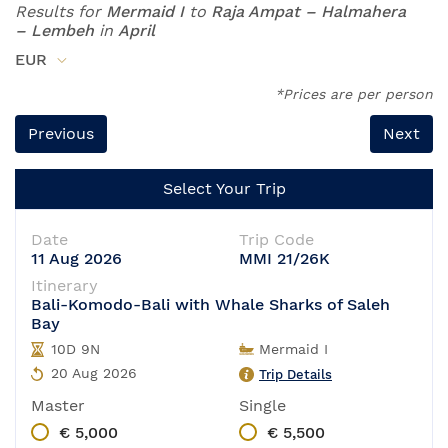
Results for
Mermaid I
to
Raja Ampat – Halmahera
– Lembeh
in
April
EUR
*Prices are per person
Previous
Next
Select Your Trip
Date
Trip Code
11 Aug 2026
MMI 21/26K
Itinerary
Bali-Komodo-Bali with Whale Sharks of Saleh
Bay
10D 9N
Mermaid I
20 Aug 2026
Trip Details
Master
Single
€ 5,000
€ 5,500