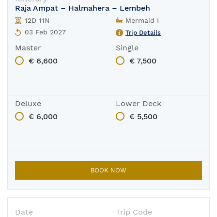
Raja Ampat – Halmahera – Lembeh
The boat is in-port for its yearly main
12D 11N
Mermaid I
03 Feb 2027
Trip Details
Master
Single
€ 6,600
€ 7,500
Deluxe
Lower Deck
€ 6,000
€ 5,500
BOOK NOW
Date
Trip Code