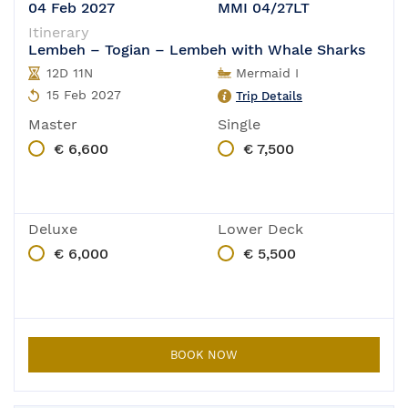
04 Feb 2027
MMI 04/27LT
Itinerary
Lembeh – Togian – Lembeh with Whale Sharks
12D 11N
Mermaid I
15 Feb 2027
Trip Details
Master
Single
€ 6,600
€ 7,500
Deluxe
Lower Deck
€ 6,000
€ 5,500
BOOK NOW