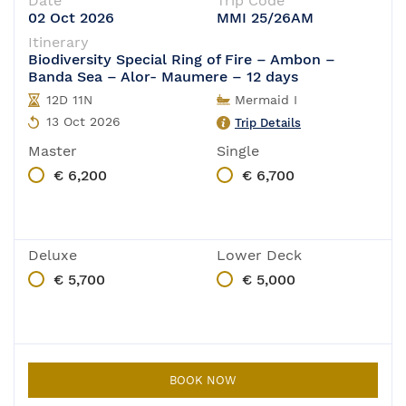
Date
Trip Code
02 Oct 2026
MMI 25/26AM
Itinerary
Biodiversity Special Ring of Fire – Ambon –
Banda Sea – Alor- Maumere – 12 days
12D 11N
Mermaid I
13 Oct 2026
Trip Details
Master
Single
€ 6,200
€ 6,700
Deluxe
Lower Deck
€ 5,700
€ 5,000
BOOK NOW