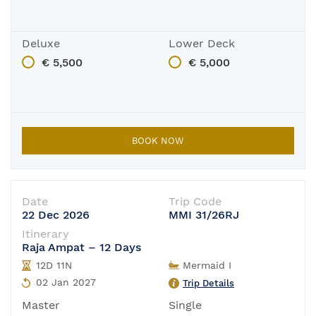
Deluxe
Lower Deck
€ 5,500
€ 5,000
BOOK NOW
Date
Trip Code
22 Dec 2026
MMI 31/26RJ
Itinerary
Raja Ampat – 12 Days
12D 11N
Mermaid I
02 Jan 2027
Trip Details
Master
Single