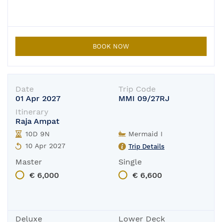
BOOK NOW
Date
Trip Code
01 Apr 2027
MMI 09/27RJ
Itinerary
Raja Ampat
10D 9N
Mermaid I
10 Apr 2027
Trip Details
Master
Single
€ 6,000
€ 6,600
Deluxe
Lower Deck