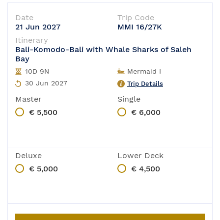
Date
Trip Code
21 Jun 2027
MMI 16/27K
Itinerary
Bali-Komodo-Bali with Whale Sharks of Saleh
Bay
10D 9N
Mermaid I
30 Jun 2027
Trip Details
Master
Single
€ 5,500
€ 6,000
Deluxe
Lower Deck
€ 5,000
€ 4,500