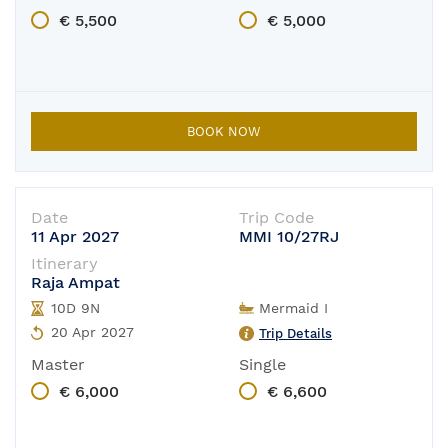
€ 5,500
€ 5,000
BOOK NOW
Date
Trip Code
11 Apr 2027
MMI 10/27RJ
Itinerary
Raja Ampat
10D 9N
Mermaid I
20 Apr 2027
Trip Details
Master
Single
€ 6,000
€ 6,600