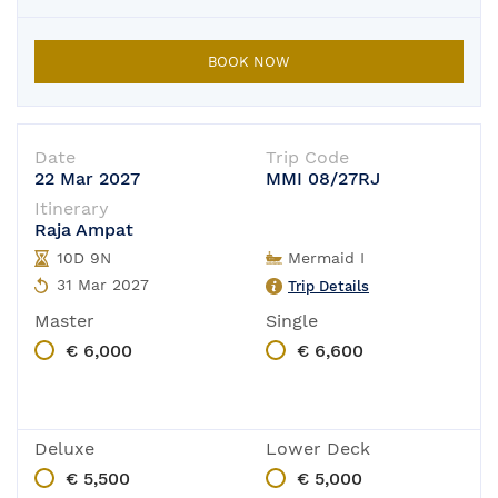
BOOK NOW
Date
Trip Code
22 Mar 2027
MMI 08/27RJ
Itinerary
Raja Ampat
10D 9N
Mermaid I
31 Mar 2027
Trip Details
Master
Single
€ 6,000
€ 6,600
Deluxe
Lower Deck
€ 5,500
€ 5,000