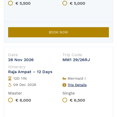
€ 5,500
€ 5,000
BOOK NOW
Date
Trip Code
28 Nov 2026
MM1 29/26RJ
Itinerary
Raja Ampat – 12 Days
12D 11N
Mermaid I
09 Dec 2026
Trip Details
Master
Single
€ 6,000
€ 6,500