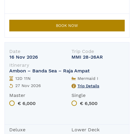
BOOK NOW
Date
Trip Code
16 Nov 2026
MMI 28-26AR
Itinerary
Ambon – Banda Sea – Raja Ampat
12D 11N
Mermaid I
27 Nov 2026
Trip Details
Master
Single
€ 6,000
€ 6,500
Deluxe
Lower Deck