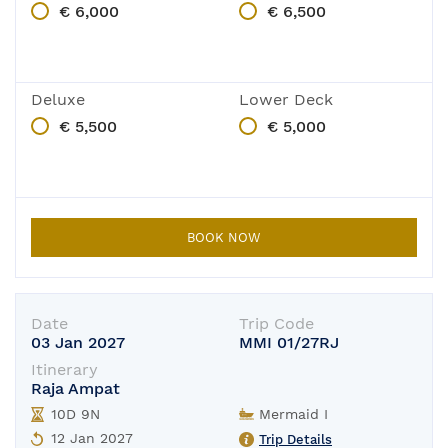
€ 6,000
€ 6,500
Deluxe
Lower Deck
€ 5,500
€ 5,000
BOOK NOW
Date
Trip Code
03 Jan 2027
MMI 01/27RJ
Itinerary
Raja Ampat
10D 9N
Mermaid I
12 Jan 2027
Trip Details