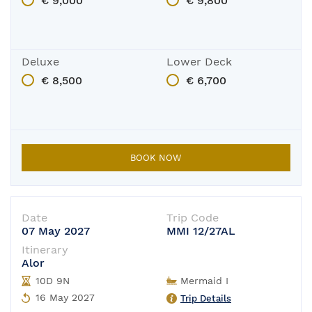
€ 9,000
€ 9,800
Deluxe
Lower Deck
€ 8,500
€ 6,700
BOOK NOW
Date
Trip Code
07 May 2027
MMI 12/27AL
Itinerary
Alor
10D 9N
Mermaid I
16 May 2027
Trip Details