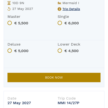
10D 9N
Mermaid I
27 May 2027
Trip Details
Master
Single
€ 5,500
€ 6,000
Deluxe
Lower Deck
€ 5,000
€ 4,500
BOOK NOW
Date
Trip Code
27 May 2027
MMI 14/27P