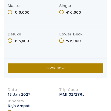
Master
Single
€ 6,000
€ 6,600
Deluxe
Lower Deck
€ 5,500
€ 5,000
BOOK NOW
Date
Trip Code
13 Jan 2027
MMI 02/27RJ
Itinerary
Raja Ampat