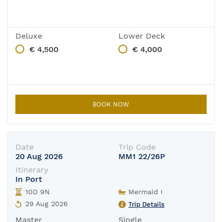
Deluxe
Lower Deck
€ 4,500
€ 4,000
BOOK NOW
Date
Trip Code
20 Aug 2026
MM1 22/26P
Itinerary
In Port
10D 9N
Mermaid I
29 Aug 2026
Trip Details
Master
Single