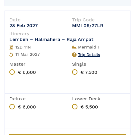
Date
Trip Code
28 Feb 2027
MMI 06/27LR
Itinerary
Lembeh – Halmahera – Raja Ampat
12D 11N
Mermaid I
11 Mar 2027
Trip Details
Master
Single
€ 6,600
€ 7,500
Deluxe
Lower Deck
€ 6,000
€ 5,500