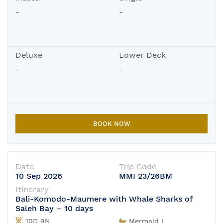
-
-
Deluxe
Lower Deck
-
-
BOOK NOW
Date
Trip Code
10 Sep 2026
MMI 23/26BM
Itinerary
Bali-Komodo-Maumere with Whale Sharks of
Saleh Bay – 10 days
10D 9N
Mermaid I