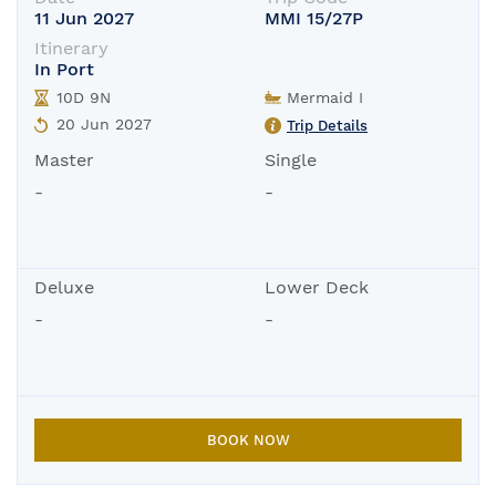
11 Jun 2027
MMI 15/27P
Itinerary
In Port
10D 9N
Mermaid I
20 Jun 2027
Trip Details
Master
Single
-
-
Deluxe
Lower Deck
-
-
BOOK NOW