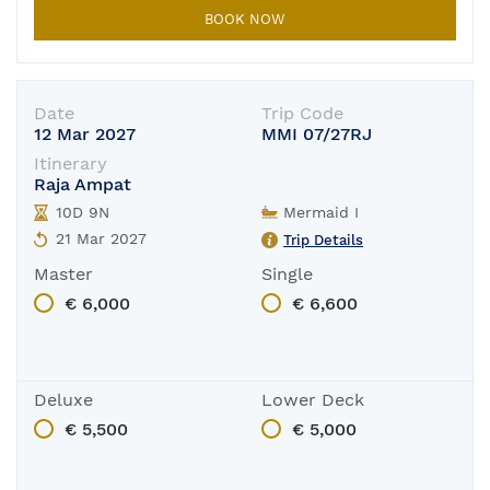
BOOK NOW
Date
Trip Code
12 Mar 2027
MMI 07/27RJ
Itinerary
Raja Ampat
10D 9N
Mermaid I
21 Mar 2027
Trip Details
Master
Single
€ 6,000
€ 6,600
Deluxe
Lower Deck
€ 5,500
€ 5,000