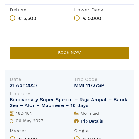
Deluxe
Lower Deck
€ 5,500
€ 5,000
BOOK NOW
Date
Trip Code
21 Apr 2027
MMI 11/27SP
Itinerary
Biodiversity Super Special – Raja Ampat – Banda
Sea – Alor – Maumere – 16 days
16D 15N
Mermaid I
06 May 2027
Trip Details
Master
Single