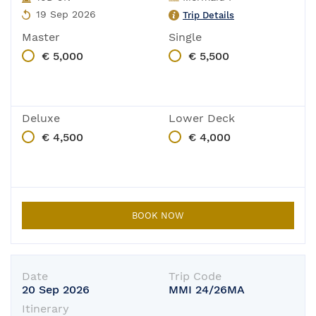
19 Sep 2026
Trip Details
Master
Single
€ 5,000
€ 5,500
Deluxe
Lower Deck
€ 4,500
€ 4,000
BOOK NOW
Date
Trip Code
20 Sep 2026
MMI 24/26MA
Itinerary