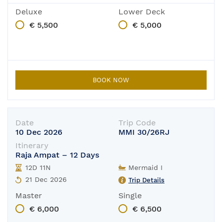
Deluxe
Lower Deck
€ 5,500
€ 5,000
BOOK NOW
Date
Trip Code
10 Dec 2026
MMI 30/26RJ
Itinerary
Raja Ampat – 12 Days
12D 11N
Mermaid I
21 Dec 2026
Trip Details
Master
Single
€ 6,000
€ 6,500