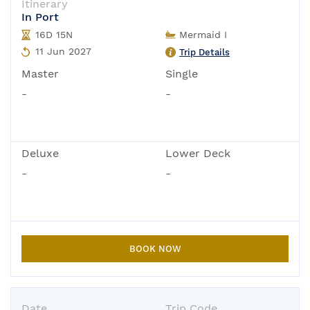
Itinerary
In Port
16D 15N
Mermaid I
11 Jun 2027
Trip Details
Master
Single
-
-
Deluxe
Lower Deck
-
-
BOOK NOW
Date
Trip Code