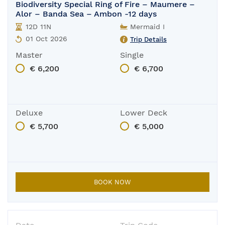
Biodiversity Special Ring of Fire – Maumere –
Alor – Banda Sea – Ambon -12 days
12D 11N
Mermaid I
01 Oct 2026
Trip Details
Master
Single
€ 6,200
€ 6,700
Deluxe
Lower Deck
€ 5,700
€ 5,000
BOOK NOW