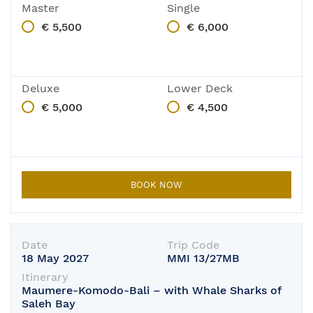
Master
Single
€ 5,500
€ 6,000
Deluxe
Lower Deck
€ 5,000
€ 4,500
BOOK NOW
Date
Trip Code
18 May 2027
MMI 13/27MB
Itinerary
Maumere-Komodo-Bali – with Whale Sharks of
Saleh Bay