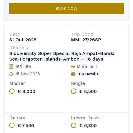
BOOK NOW
Date
Trip Code
31 Oct 2026
MMI 27/26SP
Itinerary
Biodiversity Super Special Raja Ampat-Banda
Sea-Forgotten Islands-Ambon – 16 days
16D 15N
Mermaid I
15 Nov 2026
Trip Details
Master
Single
€ 8,000
€ 8,500
Deluxe
Lower Deck
€ 7,500
€ 6,300