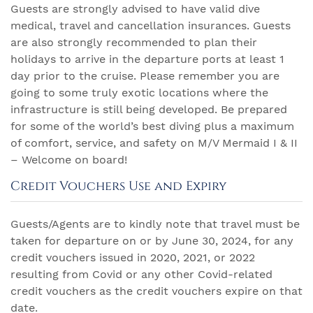
Guests are strongly advised to have valid dive
medical, travel and cancellation insurances. Guests
are also strongly recommended to plan their
holidays to arrive in the departure ports at least 1
day prior to the cruise. Please remember you are
going to some truly exotic locations where the
infrastructure is still being developed. Be prepared
for some of the world’s best diving plus a maximum
of comfort, service, and safety on M/V Mermaid I & II
– Welcome on board!
Credit Vouchers Use and Expiry
Guests/Agents are to kindly note that travel must be
taken for departure on or by June 30, 2024, for any
credit vouchers issued in 2020, 2021, or 2022
resulting from Covid or any other Covid-related
credit vouchers as the credit vouchers expire on that
date.