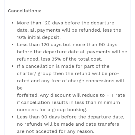
Cancellations:
More than 120 days before the departure
date, all payments will be refunded, less the
10% initial deposit.
Less than 120 days but more than 90 days
before the departure date all payments will be
refunded, less 35% of the total cost.
If a cancellation is made for part of the
charter/ group then the refund will be pro-
rated and any free of charge concessions will
be
forfeited. Any discount will reduce to FIT rate
if cancellation results in less than minimum
numbers for a group booking.
Less than 90 days before the departure date,
no refunds will be made and date transfers
are not accepted for any reason.