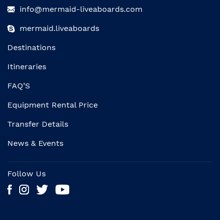
info@mermaid-liveaboards.com
mermaid.liveaboards
Destinations
Itineraries
FAQ’S
Equipment Rental Price
Transfer Details
News & Events
Follow Us