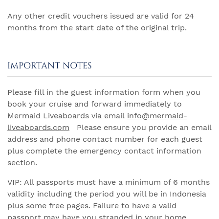
Any other credit vouchers issued are valid for 24
months from the start date of the original trip.
IMPORTANT NOTES
Please fill in the guest information form when you
book your cruise and forward immediately to
Mermaid Liveaboards via email
info@mermaid-
liveaboards.com
Please ensure you provide an email
address and phone contact number for each guest
plus complete the emergency contact information
section.
VIP: All passports must have a minimum of 6 months
validity including the period you will be in Indonesia
plus some free pages. Failure to have a valid
passport may have you stranded in your home