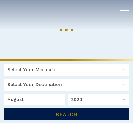
Select Your Mermaid
Select Your Destination
August
2026
SEARCH