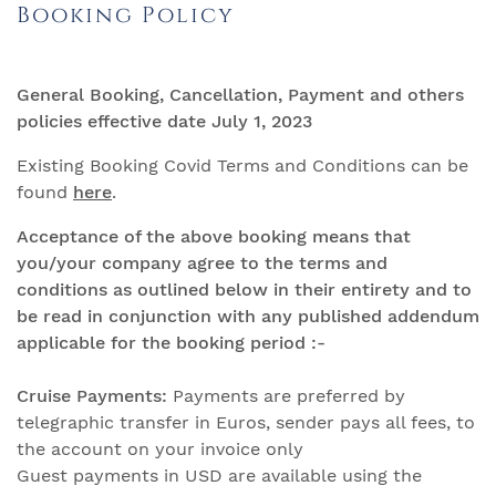
Booking Policy
General Booking, Cancellation, Payment and others
policies effective date July 1, 2023
Existing Booking Covid Terms and Conditions can be
found
here
.
Acceptance of the above booking means that
you/your company agree to the terms and
conditions as outlined below in their
entirety and to
be read in conjunction with any published addendum
applicable for the booking period :-
Cruise Payments:
Payments are preferred by
telegraphic transfer in Euros, sender pays all fees, to
the account on your invoice only
Guest payments in USD are available using the