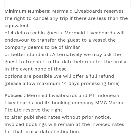
Minimum Numbers:
Mermaid Liveaboards reserves
the right to cancel any trip if there are less than the
equivalent
of 4 deluxe cabin guests. Mermaid Liveaboards will
endeavour to transfer the guest to a vessel the
company deems to be of similar
or better standard . Alternatively we may ask the
guest to transfer to the date before/after the cruise.
In the event none of these
options are possible ,we will offer a full refund
(please allow maximum 14 days processing time)
Policies :
Mermaid Liveaboards and PT Indonesia
Liveaboards and its booking company MMC Marine
Pte Ltd reserve the right
to alter published rates without prior notice.
Invoiced bookings will remain at the invoiced rates
for that cruise date/destination.