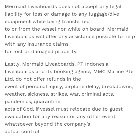
Mermaid Liveaboards does not accept any legal
liability for loss or damage to any luggage/dive
equipment while being transferred
to or from the vessel nor while on board. Mermaid
Liveaboards will offer any assistance possible to help
with any insurance claims
for lost or damaged property.
Lastly, Mermaid Liveaboards, PT Indonesia
Liveaboards and its booking agency MMC Marine Pte
Ltd, do not offer refunds in the
event of personal injury, airplane delay, breakdowns,
weather, sickness, strikes, war, criminal acts,
pandemics, quarantine,
acts of God, if vessel must relocate due to guest
evacuation for any reason or any other event
whatsoever beyond the company’s
actual control.