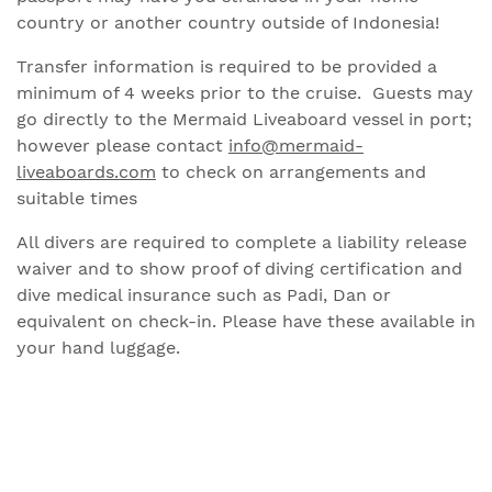
country or another country outside of Indonesia!
Transfer information is required to be provided a
minimum of 4 weeks prior to the cruise. Guests may
go directly to the Mermaid Liveaboard vessel in port;
however please contact
info@mermaid-
liveaboards.com
to check on arrangements and
suitable times
All divers are required to complete a liability release
waiver and to show proof of diving certification and
dive medical insurance such as Padi, Dan or
equivalent on check-in. Please have these available in
your hand luggage.