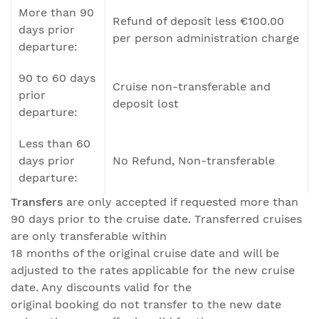
More than 90
Refund of deposit less €100.00
days prior
per person administration charge
departure:
90 to 60 days
Cruise non-transferable and
prior
deposit lost
departure:
Less than 60
days prior
No Refund, Non-transferable
departure:
Transfers
are only accepted if requested more than
90 days prior to the cruise date. Transferred cruises
are only transferable within
18 months of the original cruise date and will be
adjusted to the rates applicable for the new cruise
date. Any discounts valid for the
original booking do not transfer to the new date