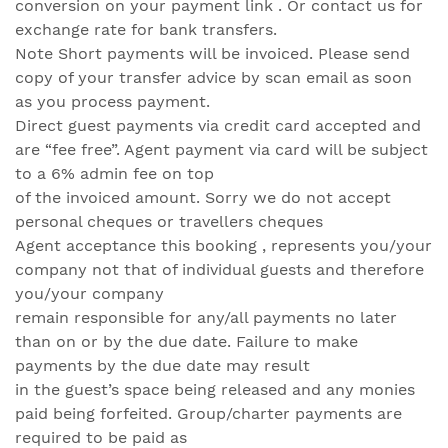
conversion on your payment link . Or contact us for
exchange rate for bank transfers.
Note Short payments will be invoiced. Please send
copy of your transfer advice by scan email as soon
as you process payment.
Direct guest payments via credit card accepted and
are “fee free”. Agent payment via card will be subject
to a 6% admin fee on top
of the invoiced amount. Sorry we do not accept
personal cheques or travellers cheques
Agent acceptance this booking , represents you/your
company not that of individual guests and therefore
you/your company
remain responsible for any/all payments no later
than on or by the due date. Failure to make
payments by the due date may result
in the guest’s space being released and any monies
paid being forfeited. Group/charter payments are
required to be paid as