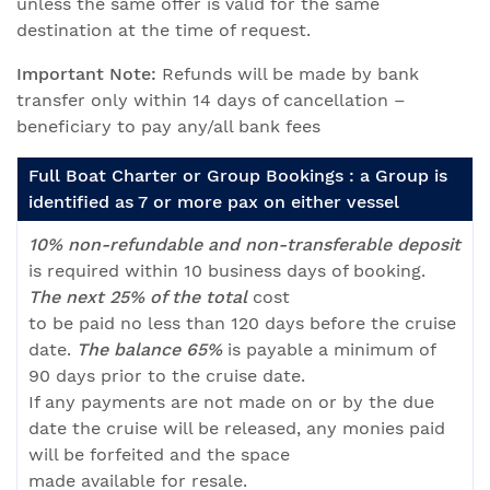
unless the same offer is valid for the same
destination at the time of request.
Important Note:
Refunds will be made by bank
transfer only within 14 days of cancellation –
beneficiary to pay any/all bank fees
Full Boat Charter or Group Bookings : a Group is
identified as 7 or more pax on either vessel
10% non-refundable and non-transferable deposit
is required within 10 business days of booking.
The next 25% of the total
cost
to be paid no less than 120 days before the cruise
date.
The balance 65%
is payable a minimum of
90 days prior to the cruise date.
If any payments are not made on or by the due
date the cruise will be released, any monies paid
will be forfeited and the space
made available for resale.