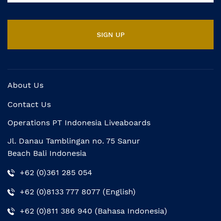
About Us
Contact Us
Operations PT Indonesia Liveaboards
Jl. Danau Tamblingan no. 75 Sanur
Beach Bali Indonesia
+62 (0)361 285 054
+62 (0)8133 777 8077 (English)
+62 (0)811 386 940 (Bahasa Indonesia)