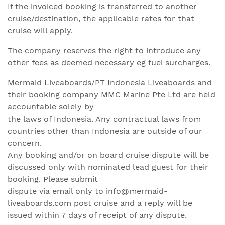
If the invoiced booking is transferred to another
cruise/destination, the applicable rates for that
cruise will apply.
The company reserves the right to introduce any
other fees as deemed necessary eg fuel surcharges.
Mermaid Liveaboards/PT Indonesia Liveaboards and
their booking company MMC Marine Pte Ltd are held
accountable solely by
the laws of Indonesia. Any contractual laws from
countries other than Indonesia are outside of our
concern.
Any booking and/or on board cruise dispute will be
discussed only with nominated lead guest for their
booking. Please submit
dispute via email only to info@mermaid-
liveaboards.com post cruise and a reply will be
issued within 7 days of receipt of any dispute.