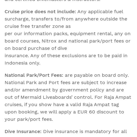
Cruise price does not include:
Any applicable fuel
surcharge, transfers to/from anywhere outside the
cruise free transfer zone as
per our information packs, equipment rental, any on
board courses, Nitrox and national park/port fees or
on board purchase of dive
insurance. Any of these exclusions are to be paid in
Indonesia only.
National Park/Port Fees:
are payable on board only.
National Park and Port fees are subject to increase
and/or amendment by government policy and are
out of Mermaid Liveaboards’ control. For Raja Ampat
cruises, if you show have a valid Raja Ampat tag
upon booking, we will apply a EUR 60 discount to
your park/port fees.
Dive Insurance:
Dive insurance is mandatory for all