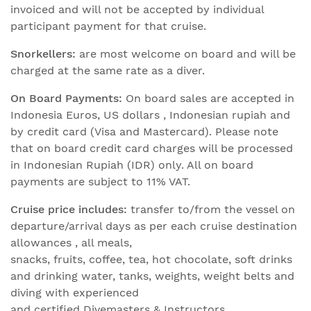
invoiced and will not be accepted by individual
participant payment for that cruise.
Snorkellers:
are most welcome on board and will be
charged at the same rate as a diver.
On Board Payments:
On board sales are accepted in
Indonesia Euros, US dollars , Indonesian rupiah and
by credit card (Visa and Mastercard). Please note
that on board credit card charges will be processed
in Indonesian Rupiah (IDR) only. All on board
payments are subject to 11% VAT.
Cruise price includes:
transfer to/from the vessel on
departure/arrival days as per each cruise destination
allowances , all meals,
snacks, fruits, coffee, tea, hot chocolate, soft drinks
and drinking water, tanks, weights, weight belts and
diving with experienced
and certified Divemasters & Instructors.