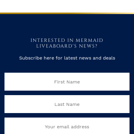
INTERESTED IN MERMAID
LIVEABOARD'S NEWS?
Subscribe here for latest news and deals