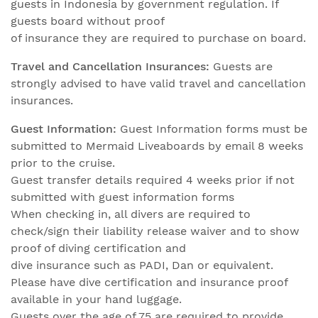
guests in Indonesia by government regulation. If
guests board without proof
of insurance they are required to purchase on board.
Travel and Cancellation Insurances:
Guests are
strongly advised to have valid travel and cancellation
insurances.
Guest Information:
Guest Information forms must be
submitted to Mermaid Liveaboards by email 8 weeks
prior to the cruise.
Guest transfer details required 4 weeks prior if not
submitted with guest information forms
When checking in, all divers are required to
check/sign their liability release waiver and to show
proof of diving certification and
dive insurance such as PADI, Dan or equivalent.
Please have dive certification and insurance proof
available in your hand luggage.
Guests over the age of 75 are required to provide