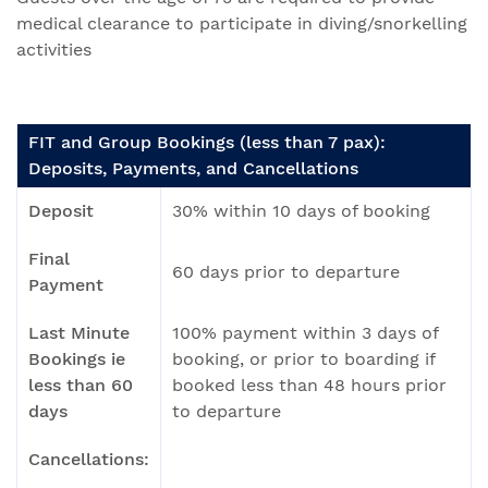
medical clearance to participate in diving/snorkelling
activities
FIT and Group Bookings (less than 7 pax):
Deposits, Payments, and Cancellations
Deposit
30% within 10 days of booking
Final
60 days prior to departure
Payment
Last Minute
100% payment within 3 days of
Bookings ie
booking, or prior to boarding if
less than 60
booked less than 48 hours prior
days
to departure
Cancellations: