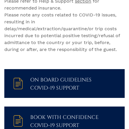
Please refer to Help & Support
section
for
recommended insurance.
Please note any costs related to COVID-19 issues,
resulting in in
delay/medical/extraction/quarantine/or trip costs
incurred due to potential positive testing/refusal of
admittance to the country or your trip, before,
during or after, are the responsibility of the guest.
ON BOARD GUIDELINES
COVID-19 SUPPORT
BOOK WITH CONFIDENCE
COVID-19 SUPPORT