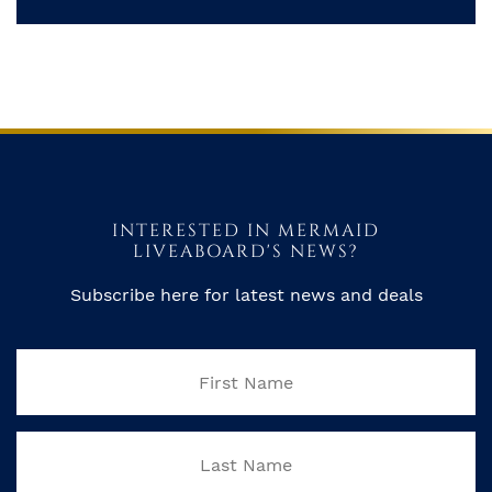
INTERESTED IN MERMAID
LIVEABOARD'S NEWS?
Subscribe here for latest news and deals