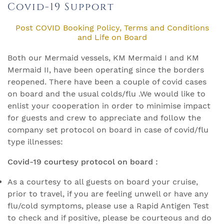
Covid-19 Support
Post COVID Booking Policy, Terms and Conditions
and Life on Board
Both our Mermaid vessels, KM Mermaid I and KM
Mermaid II, have been operating since the borders
reopened. There have been a couple of covid cases
on board and the usual colds/flu .We would like to
enlist your cooperation in order to minimise impact
for guests and crew to appreciate and follow the
company set protocol on board in case of covid/flu
type illnesses:
Covid-19 courtesy protocol on board :
As a courtesy to all guests on board your cruise,
prior to travel, if you are feeling unwell or have any
flu/cold symptoms, please use a Rapid Antigen Test
to check and if positive, please be courteous and do