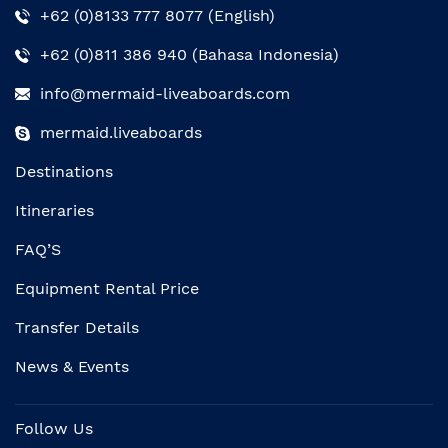
+62 (0)8133 777 8077 (English)
+62 (0)811 386 940 (Bahasa Indonesia)
info@mermaid-liveaboards.com
mermaid.liveaboards
Destinations
Itineraries
FAQ’S
Equipment Rental Price
Transfer Details
News & Events
Follow Us