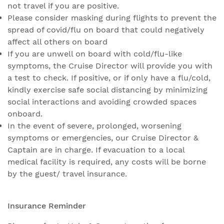
not travel if you are positive.
Please consider masking during flights to prevent the
spread of covid/flu on board that could negatively
affect all others on board
If you are unwell on board with cold/flu-like
symptoms, the Cruise Director will provide you with
a test to check. If positive, or if only have a flu/cold,
kindly exercise safe social distancing by minimizing
social interactions and avoiding crowded spaces
onboard.
In the event of severe, prolonged, worsening
symptoms or emergencies, our Cruise Director &
Captain are in charge. If evacuation to a local
medical facility is required, any costs will be borne
by the guest/ travel insurance.
Insurance Reminder