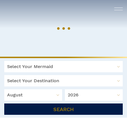
Select Your Mermaid
Select Your Destination
August
2026
SEARCH