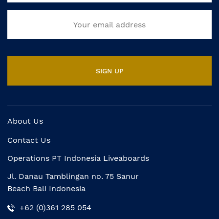
About Us
Contact Us
Operations PT Indonesia Liveaboards
Jl. Danau Tamblingan no. 75 Sanur
Beach Bali Indonesia
+62 (0)361 285 054