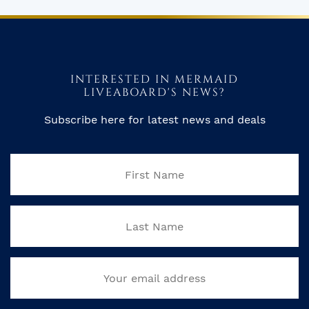
INTERESTED IN MERMAID
LIVEABOARD'S NEWS?
Subscribe here for latest news and deals