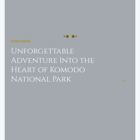
DISCOVER
Unforgettable
Adventure Into the
Heart of Komodo
National Park