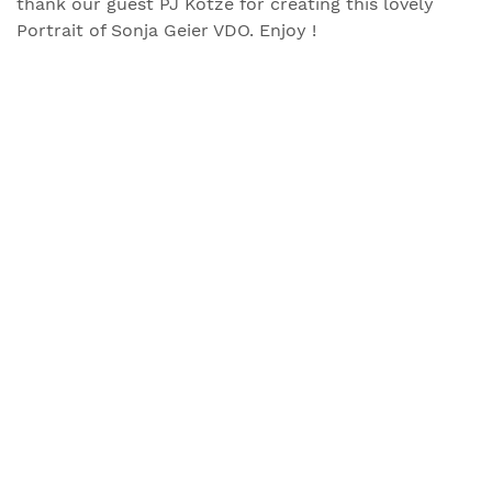
thank our guest PJ Kotze for creating this lovely
Portrait of Sonja Geier VDO. Enjoy !