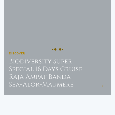
DISCOVER
Biodiversity Super
Special 16 Days Cruise
Raja Ampat-Banda
Sea-Alor-Maumere