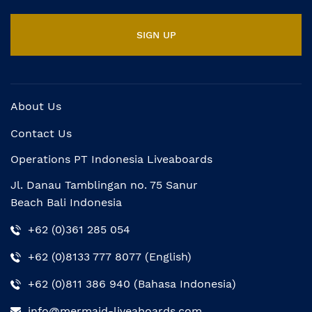
About Us
Contact Us
Operations PT Indonesia Liveaboards
Jl. Danau Tamblingan no. 75 Sanur
Beach Bali Indonesia
+62 (0)361 285 054
+62 (0)8133 777 8077 (English)
+62 (0)811 386 940 (Bahasa Indonesia)
info@mermaid-liveaboards.com