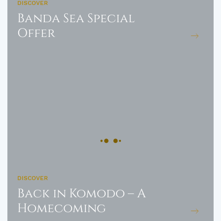
DISCOVER
Banda Sea Special
Offer
DISCOVER
Back in Komodo – A
Homecoming