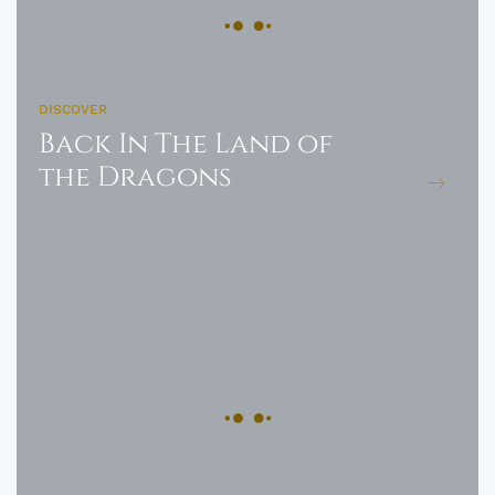
DISCOVER
Back In The Land of
the Dragons