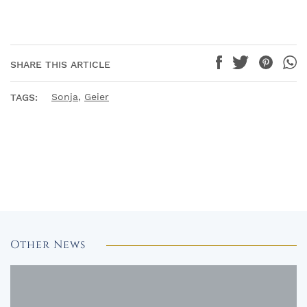
SHARE THIS ARTICLE
Sonja
,
Geier
TAGS:
Other News