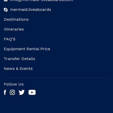
mermaid.liveaboards
Destinations
Itineraries
FAQ’S
Equipment Rental Price
Transfer Details
News & Events
Follow Us