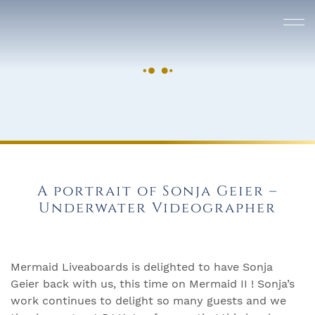
A portrait of Sonja Geier –
Underwater Videographer
Mermaid Liveaboards is delighted to have Sonja
Geier back with us, this time on Mermaid II ! Sonja’s
work continues to delight so many guests and we