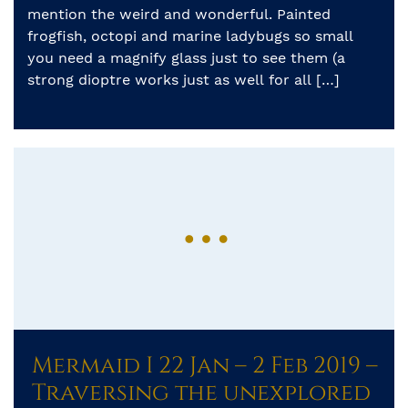
mention the weird and wonderful. Painted
frogfish, octopi and marine ladybugs so small
you need a magnify glass just to see them (a
strong dioptre works just as well for all […]
Mermaid I 22 Jan – 2 Feb 2019 –
Traversing the unexplored