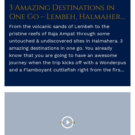
3 Amazing Destinations in
One Go – Lembeh, Halmahera
& Raja Ampat
From the volcanic sands of Lembeh to the
pristine reefs of Raja Ampat through some
untouched & undiscovered sites in Halmahera. 3
amazing destinations in one go. You already
know that you are going to have an awesome
journey when the trip kicks off with a Wonderpus
and a Flamboyant cuttlefish right from the first
[…]