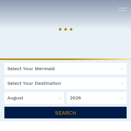
Select Your Mermaid
Select Your Destination
August
2026
SEARCH