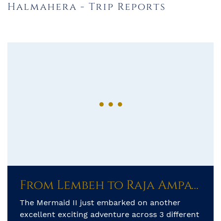
Halmahera - Trip Reports
From Lembeh to Raja Ampat: A 600-Mile Adventure Across Indonesia’s Hidden Seas
The Mermaid II just embarked on another
excellent exciting adventure across 3 different