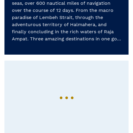
seas, over 600 nautical miles of navigation
over the course of 12 days. From the macro
paradise of Lembeh Strait, through the
adventurous territory of Halmahera, and
finally concluding in the rich waters of Raja
Ampat. Three amazing destinations in one go!
[…]