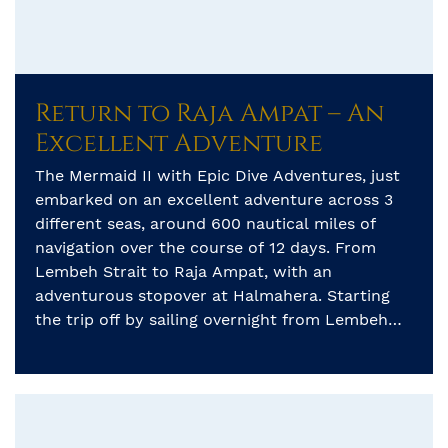
Return to Raja Ampat – An
Excellent Adventure
The Mermaid II with Epic Dive Adventures, just
embarked on an excellent adventure across 3
different seas, around 600 nautical miles of
navigation over the course of 12 days. From
Lembeh Strait to Raja Ampat, with an
adventurous stopover at Halmahera. Starting
the trip off by sailing overnight from Lembeh
strait to the island of […]