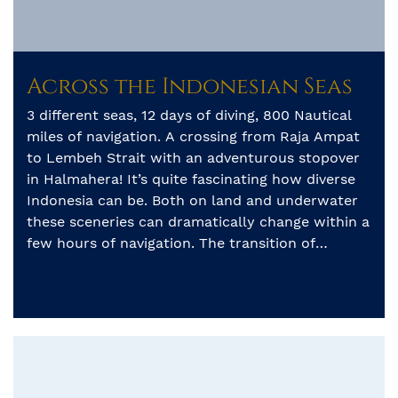
Across the Indonesian Seas
3 different seas, 12 days of diving, 800 Nautical
miles of navigation. A crossing from Raja Ampat
to Lembeh Strait with an adventurous stopover
in Halmahera! It’s quite fascinating how diverse
Indonesia can be. Both on land and underwater
these sceneries can dramatically change within a
few hours of navigation. The transition of
pristine reefs […]