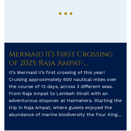
Mermaid II’s First Crossing
of 2025: Raja Ampat-
Halmahera-Lembeh
It’s Mermaid II’s first crossing of this year!
Cruising approximately 600 nautical miles over
the course of 12 days, across 3 different seas.
From Raja Ampat to Lembeh Strait with an
adventurous stopover at Halmahera. Starting the
trip in Raja Ampat, where guests enjoyed the
abundance of marine biodiversity the Four Kings
have to offer. […]