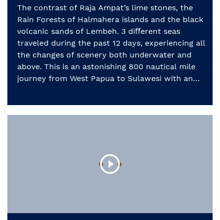
The contrast of Raja Ampat’s lime stones, the
Rain Forests of Halmahera islands and the black
volcanic sands of Lembeh. 3 diﬀerent seas
traveled during the past 12 days, experiencing all
the changes of scenery both underwater and
above. This is an astonishing 800 nautical mile
journey from West Papua to Sulawesi with an
incredible […]