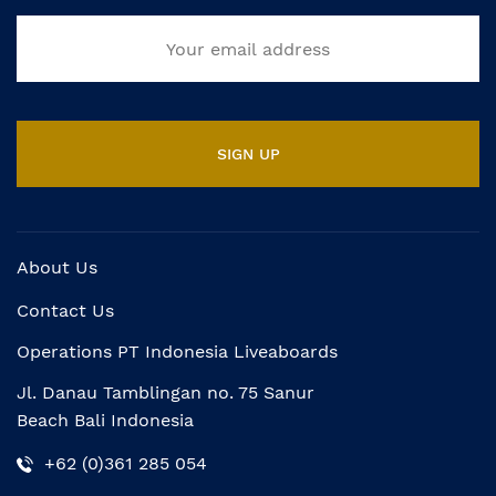
About Us
Contact Us
Operations PT Indonesia Liveaboards
Jl. Danau Tamblingan no. 75 Sanur
Beach Bali Indonesia
+62 (0)361 285 054