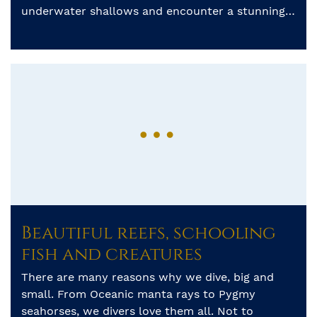
underwater shallows and encounter a stunning
array of marine life. Starting in the North of
Sulawesi, […]
Beautiful reefs, schooling
fish and creatures
There are many reasons why we dive, big and
small. From Oceanic manta rays to Pygmy
seahorses, we divers love them all. Not to