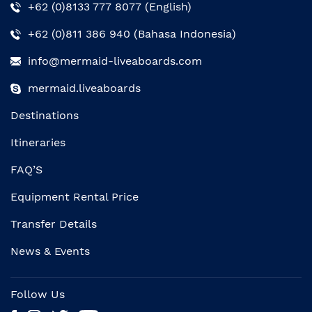
+62 (0)8133 777 8077 (English)
+62 (0)811 386 940 (Bahasa Indonesia)
info@mermaid-liveaboards.com
mermaid.liveaboards
Destinations
Itineraries
FAQ’S
Equipment Rental Price
Transfer Details
News & Events
Follow Us