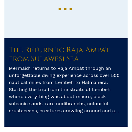
The Return to Raja Ampat
from Sulawesi Sea
Mermaid1 returns to Raja Ampat through an
unforgettable diving experience across over 500
nautical miles from Lembeh to Halmahera.
Starting the trip from the straits of Lembeh
where everything was about macro, black
volcanic sands, rare nudibranchs, colourful
crustaceans, creatures crawling around and a
legendary Hairy frogfish that made a great start
for the trip. […]