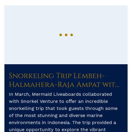
Snorkeling Trip Lembeh-
Halmahera-Raja Ampat with
Mermaid II
In March, Mermaid Liveaboards collaborated
with Snorkel Venture to oﬀer an incredible
snorkelling trip that took guests through some
of the most stunning and diverse marine
environments in Indonesia. The trip provided a
unique opportunity to explore the vibrant