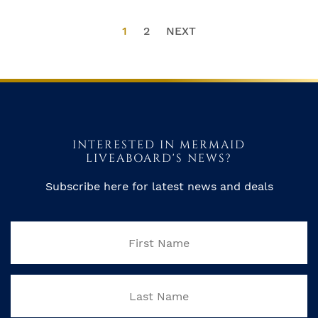
1
2
NEXT
INTERESTED IN MERMAID
LIVEABOARD'S NEWS?
Subscribe here for latest news and deals