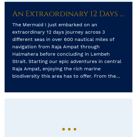
An Extraordinary 12 Days Journey Across Three Different Seas
The Mermaid I just embarked on an
extraordinary 12 days journey across 3
different seas in over 600 nautical miles of
navigation from Raja Ampat through
Halmahera before concluding in Lembeh
Strait. Starting our epic adventures in central
Raja Ampat, enjoying the rich marine
biodiversity this area has to offer. From the
picturesque karst limestone […]