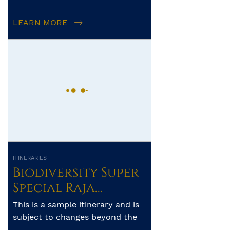
LEARN MORE
ITINERARIES
Biodiversity Super
Special Raja
Ampat-Banda Sea-
This is a sample itinerary and is
Forgotten
subject to changes beyond the
operator’s control. The exact