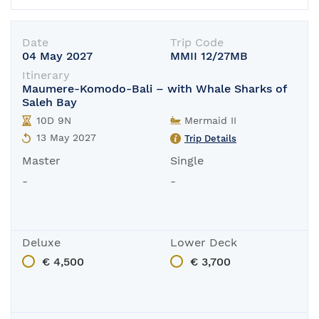
Date
Trip Code
04 May 2027
MMII 12/27MB
Itinerary
Maumere-Komodo-Bali – with Whale Sharks of
Saleh Bay
10D 9N
Mermaid II
13 May 2027
Trip Details
Master
Single
-
-
Deluxe
Lower Deck
€ 4,500
€ 3,700
In-Port