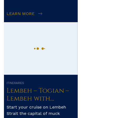
operator’s control. The exact
itinerary, route and amo...
LEARN MORE
ITINERARIES
Lembeh – Togian –
Lembeh with
Whale Sharks
Start your cruise on Lembeh
Strait the capital of muck