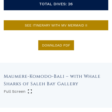
TOTAL DIVES: 26
SEE ITINERARY WITH MV MERMAID II
DOWNLOAD PDF
Maumere-Komodo-Bali – with Whale
Sharks of Saleh Bay Gallery
Full Screen