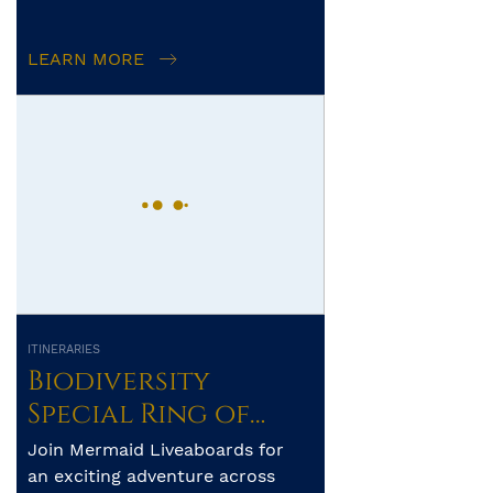
diving! The Togian (or Togean)
Islands are an archipelago of 56
LEARN MORE
i...
ITINERARIES
Biodiversity
Special Ring of
Fire – Ambon –
Join Mermaid Liveaboards for
Banda Sea – Alor-
an exciting adventure across