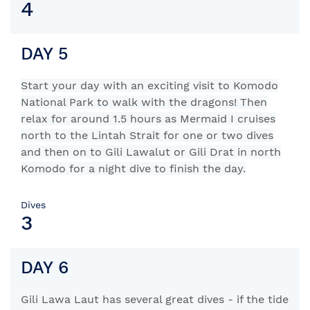
4
DAY 5
Start your day with an exciting visit to Komodo
National Park to walk with the dragons! Then
relax for around 1.5 hours as Mermaid I cruises
north to the Lintah Strait for one or two dives
and then on to Gili Lawalut or Gili Drat in north
Komodo for a night dive to finish the day.
Dives
3
DAY 6
Gili Lawa Laut has several great dives - if the tide