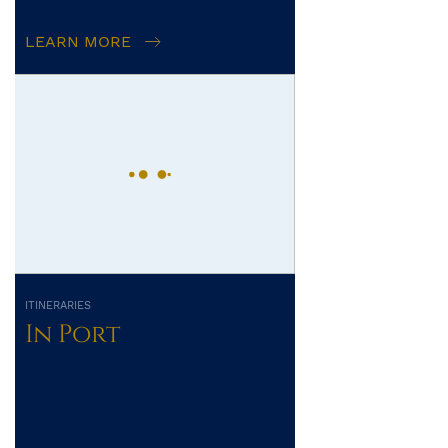
LEARN MORE
ITINERARIES
In Port