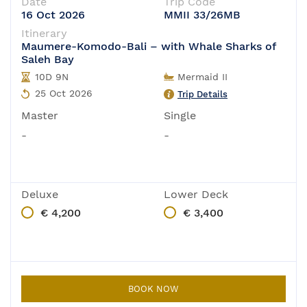
Date
Trip Code
16 Oct 2026
MMII 33/26MB
Itinerary
Maumere-Komodo-Bali – with Whale Sharks of
Saleh Bay
10D 9N
Mermaid II
25 Oct 2026
Trip Details
Master
Single
-
-
Deluxe
Lower Deck
€ 4,200
€ 3,400
BOOK NOW