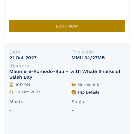
BOOK NOW
Date
Trip Code
21 Oct 2027
MMII 34/27MB
Itinerary
Maumere-Komodo-Bali – with Whale Sharks of
Saleh Bay
10D 9N
Mermaid II
30 Oct 2027
Trip Details
Master
Single
-
-