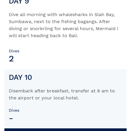
DAY 9
Dive all morning with whalesharks in Slah Bay,
Sumbawa, next to the fishing bagangs. After
diving or snorkrling for several hours, Mermaid I
will start heading back to Bali.
Dives
2
DAY 10
Disembark after breakfast, transfer at 8 am to
the airport or your local hotel.
Dives
-