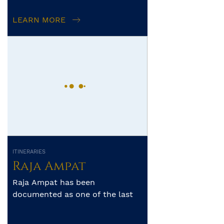
Mermaid II
LEARN MORE
ITINERARIES
Raja Ampat
Raja Ampat has been
documented as one of the last
frontiers of unspoilt diving. The
archipelago’s pristine reefs a...