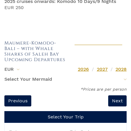
2025 cruises onwards: Komodo 10 Days/9 Nights
EUR 250
Maumere-Komodo-
Bali – with Whale
Sharks of Saleh Bay
Upcoming Departures
EUR
2026
2027
2028
*Prices are per person
Previous
Next
Select Your Trip