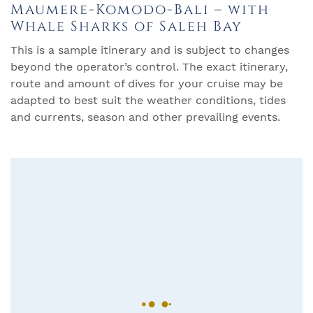
Maumere-Komodo-Bali – with
Whale Sharks of Saleh Bay
This is a sample itinerary and is subject to changes
beyond the operator’s control. The exact itinerary,
route and amount of dives for your cruise may be
adapted to best suit the weather conditions, tides
and currents, season and other prevailing events.