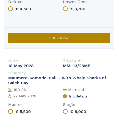
Deluxe
Lower Deck
€ 4,500
€ 3,700
BOOK NOW
Date
Trip Code
18 May 2028
MMI 13/28MB
Itinerary
Maumere-Komodo-Bali – with Whale Sharks of
Saleh Bay
10D 9N
Mermaid I
27 May 2028
Trip Details
Master
Single
€ 5,500
€ 6,000