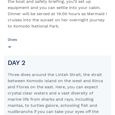
the boat and safety briefing, you’ll set up
equipment and you can settle into your cabin.
Dinner will be served at 19:00 hours as Mermaid I
cruises into the sunset on her overnight journey
to Komodo National Park.
Dives
-
DAY 2
Three dives around the Lintah Strait, the strait
between Komodo Island on the west and Rinca
and Flores on the east. Here, you can expect
crystal clear waters and a vast diversity of
marine life from sharks and rays, including
mantas, to turtles galore, schooling fish and
nudibranchs if you can take your eyes off the