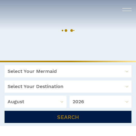
Select Your Mermaid
Select Your Destination
August
2026
SEARCH