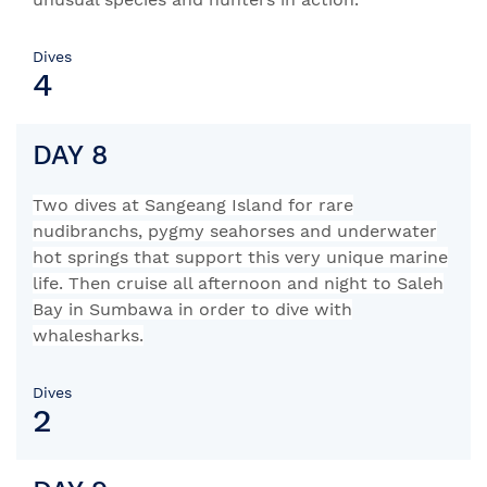
Dives
4
DAY 8
Two dives at Sangeang Island for rare
nudibranchs, pygmy seahorses and underwater
hot springs that support this very unique marine
life.
Then cruise all afternoon and night to Saleh
Bay in Sumbawa in order to dive with
whalesharks.
Dives
2