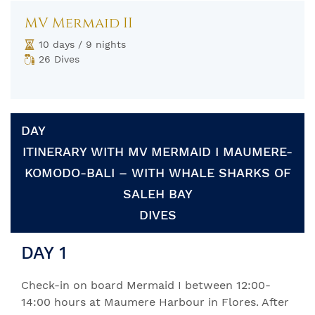
MV Mermaid II
10 days / 9 nights
26 Dives
DAY
ITINERARY WITH MV MERMAID I MAUMERE-
KOMODO-BALI – WITH WHALE SHARKS OF
SALEH BAY
DIVES
DAY 1
Check-in on board Mermaid I between 12:00-
14:00 hours at Maumere Harbour in Flores. After