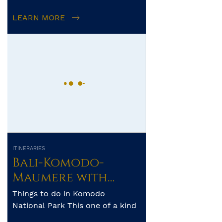
archipelago’s pristine reefs a...
LEARN MORE
ITINERARIES
Bali-Komodo-
Maumere with
Whale Sharks of
Things to do in Komodo
Saleh Bay – 8 days
National Park This one of a kind
national park has so much to