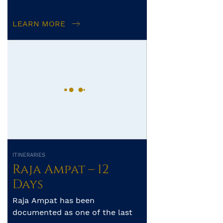
operator’s control. The exact
itinerary, route and amo...
LEARN MORE
ITINERARIES
Raja Ampat – 12
Days
Raja Ampat has been
documented as one of the last