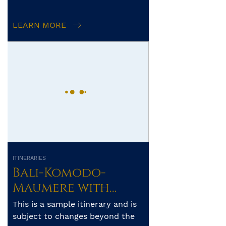
frontiers of unspoilt diving. The
archipelago’s pristine reefs a...
LEARN MORE
ITINERARIES
Bali-Komodo-
Maumere with
Whale Sharks of
This is a sample itinerary and is
Saleh Bay – 10 days
subject to changes beyond the