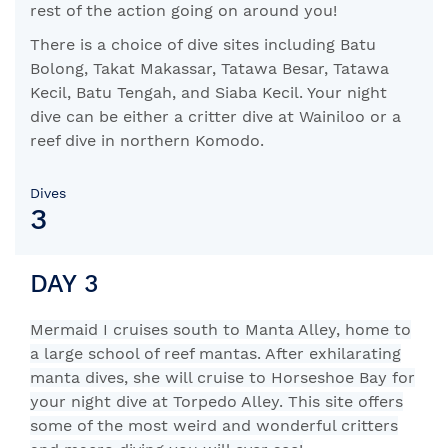
rest of the action going on around you!
There is a choice of dive sites including Batu
Bolong, Takat Makassar, Tatawa Besar, Tatawa
Kecil, Batu Tengah, and Siaba Kecil. Your night
dive can be either a critter dive at Wainiloo or a
reef dive in northern Komodo.
Dives
3
DAY 3
Mermaid I cruises south to Manta Alley, home to
a large school of reef mantas. After exhilarating
manta dives, she will cruise to Horseshoe Bay for
your night dive at Torpedo Alley. This site offers
some of the most weird and wonderful critters