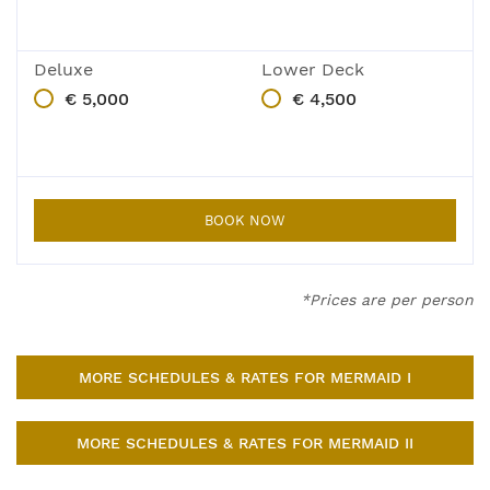
Deluxe
Lower Deck
€ 5,000
€ 4,500
BOOK NOW
*Prices are per person
MORE SCHEDULES & RATES FOR MERMAID I
MORE SCHEDULES & RATES FOR MERMAID II