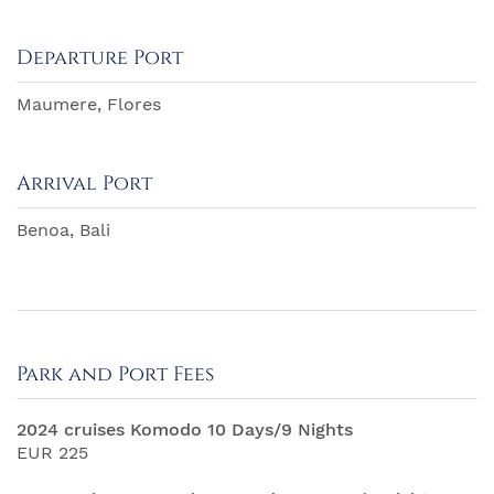
Departure Port
Maumere, Flores
Arrival Port
Benoa, Bali
Park and Port Fees
2024 cruises Komodo 10 Days/9 Nights
EUR 225