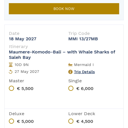
The boat is in-port for its yearly main
BOOK NOW
Date
Trip Code
18 May 2027
MMI 13/27MB
Itinerary
Maumere-Komodo-Bali – with Whale Sharks of
Saleh Bay
10D 9N
Mermaid I
27 May 2027
Trip Details
Master
Single
€ 5,500
€ 6,000
Deluxe
Lower Deck
€ 5,000
€ 4,500