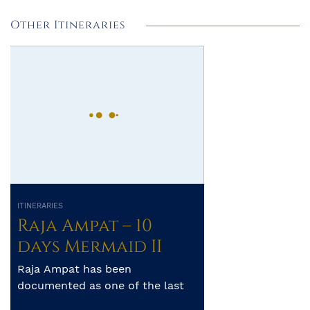
Other Itineraries
ITINERARIES
Raja Ampat – 10
days Mermaid II
Raja Ampat has been
documented as one of the last
frontiers of unspoilt diving. The