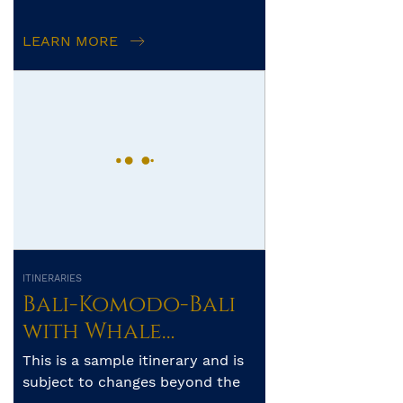
Islands-Ambon – 16
itinerary, route and num...
days
LEARN MORE
ITINERARIES
Bali-Komodo-Bali
with Whale
Sharks of Saleh
This is a sample itinerary and is
Bay
subject to changes beyond the