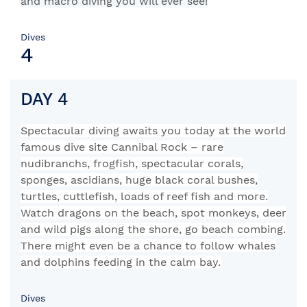
and macro diving you will ever see!
Dives
4
DAY 4
Spectacular diving awaits you today at the world
famous dive site Cannibal Rock – rare
nudibranchs, frogfish, spectacular corals,
sponges, ascidians, huge black coral bushes,
turtles, cuttlefish, loads of reef fish and more.
Watch dragons on the beach, spot monkeys, deer
and wild pigs along the shore, go beach combing.
There might even be a chance to follow whales
and dolphins feeding in the calm bay.
Dives