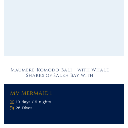
Maumere-Komodo-Bali – with Whale
Sharks of Saleh Bay with
MV Mermaid I
10 days / 9 nights
26 Dives