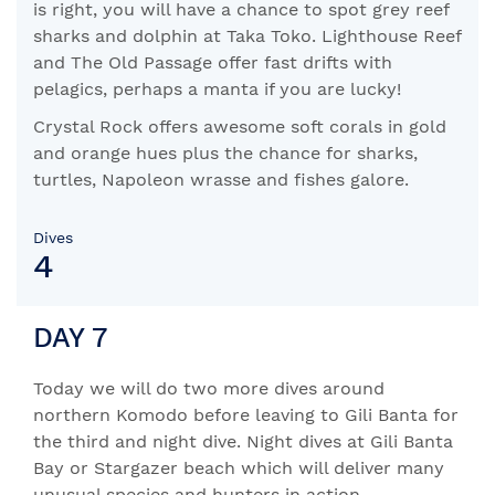
is right, you will have a chance to spot grey reef
sharks and dolphin at Taka Toko. Lighthouse Reef
and The Old Passage offer fast drifts with
pelagics, perhaps a manta if you are lucky!
Crystal Rock offers awesome soft corals in gold
and orange hues plus the chance for sharks,
turtles, Napoleon wrasse and fishes galore.
Dives
4
DAY 7
Today we will do two more dives around
northern Komodo before leaving to Gili Banta for
the third and night dive. Night dives at Gili Banta
Bay or Stargazer beach which will deliver many
unusual species and hunters in action.