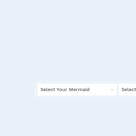
Select Your Mermaid
Select