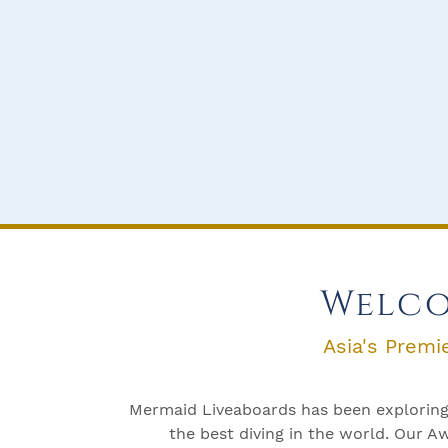
Welco
Asia's Premi
Mermaid Liveaboards has been exploring 
the best diving in the world. Our 