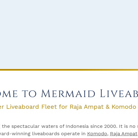
me to Mermaid Livea
er Liveaboard Fleet for Raja Ampat & Komodo
the spectacular waters of Indonesia since 2000. It is no 
Award-winning liveaboards operate in
Komodo
,
Raja Ampat