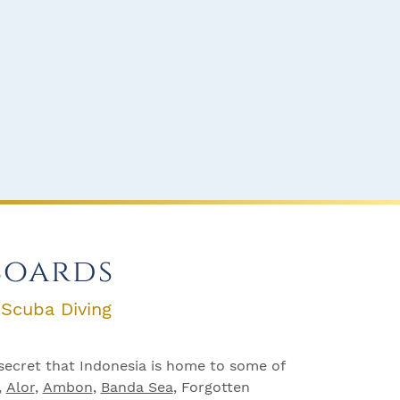
boards
 Scuba Diving
secret that Indonesia is home to some of
,
Alor
,
Ambon
,
Banda Sea
, Forgotten