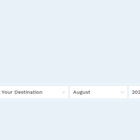
 Your Destination
August
20