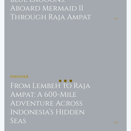
Aboard Mermaid II
Through Raja Ampat
DISCOVER
From Lembeh to Raja
Ampat: A 600-Mile
Adventure Across
Indonesia’s Hidden
Seas