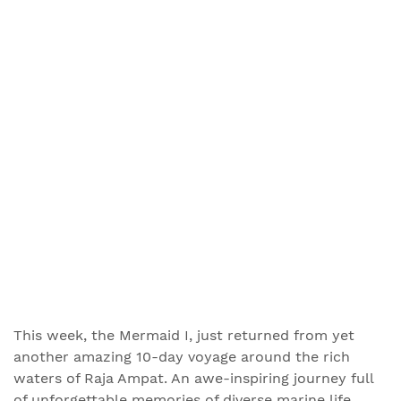
This week, the Mermaid I, just returned from yet
another amazing 10-day voyage around the rich
waters of Raja Ampat. An awe-inspiring journey full
of unforgettable memories of diverse marine life