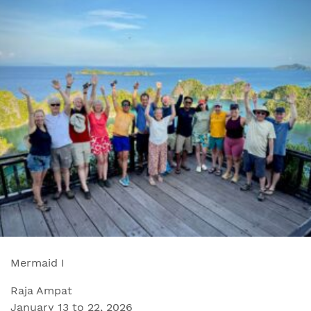
Mermaid I
Raja Ampat
January 13 to 22, 2026