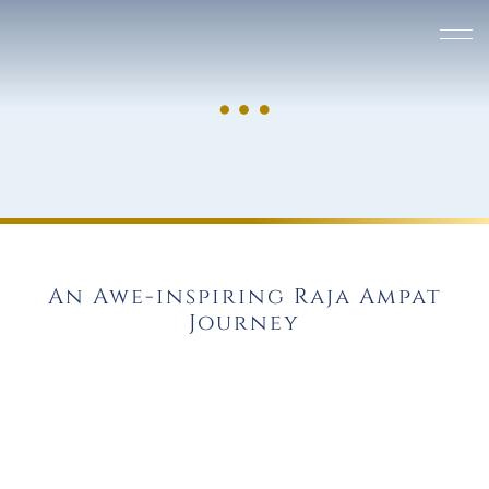
An Awe-inspiring Raja Ampat
Journey