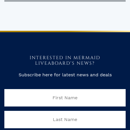
INTERESTED IN MERMAID
LIVEABOARD'S NEWS?
Subscribe here for latest news and deals