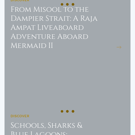
From Misool to the
Dampier Strait: A Raja
Ampat Liveaboard
Adventure Aboard
Mermaid II
DISCOVER
Schools, Sharks &
Blue Lagoons: