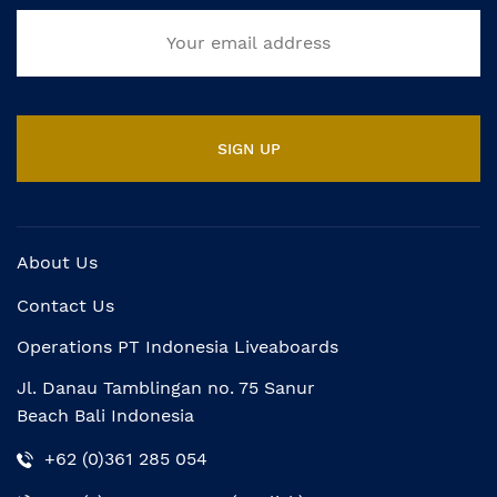
About Us
Contact Us
Operations PT Indonesia Liveaboards
Jl. Danau Tamblingan no. 75 Sanur
Beach Bali Indonesia
+62 (0)361 285 054