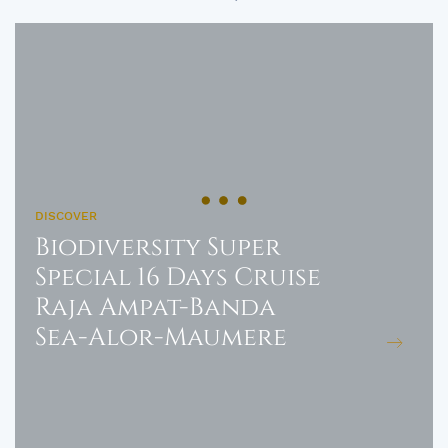
DISCOVER
Biodiversity Super
Special 16 Days Cruise
Raja Ampat-Banda
Sea-Alor-Maumere