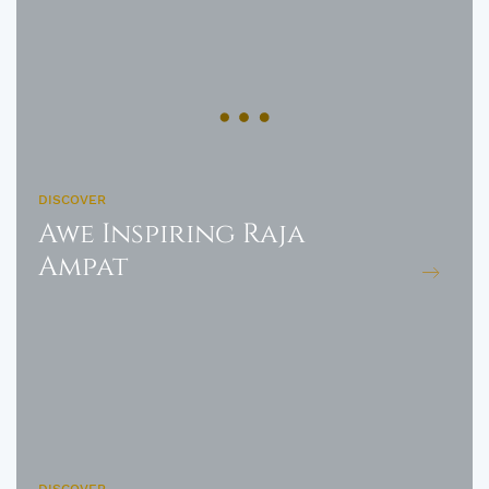
DISCOVER
Awe Inspiring Raja
Ampat
DISCOVER