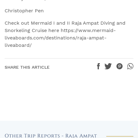
Christopher Pen
Check out Mermaid I and II Raja Ampat Diving and
Snorkeling Cruise here https://www.mermaid-
liveaboards.com/destinations/raja-ampat-
liveaboard/
SHARE THIS ARTICLE
Other Trip Reports - Raja Ampat