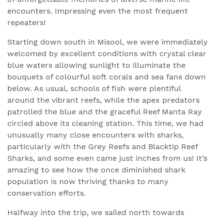
encounters. Impressing even the most frequent
repeaters!
Starting down south in Misool, we were immediately
welcomed by excellent conditions with crystal clear
blue waters allowing sunlight to illuminate the
bouquets of colourful soft corals and sea fans down
below. As usual, schools of fish were plentiful
around the vibrant reefs, while the apex predators
patrolled the blue and the graceful Reef Manta Ray
circled above its cleaning station. This time, we had
unusually many close encounters with sharks,
particularly with the Grey Reefs and Blacktip Reef
Sharks, and some even came just inches from us! It’s
amazing to see how the once diminished shark
population is now thriving thanks to many
conservation efforts.
Halfway into the trip, we sailed north towards