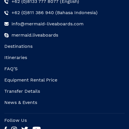
+62 (0)8133 777 8077 (English)
+62 (0)811 386 940 (Bahasa Indonesia)
info@mermaid-liveaboards.com
mermaid.liveaboards
Destinations
Itineraries
FAQ’S
Equipment Rental Price
Transfer Details
News & Events
Follow Us