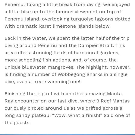
Penemu. Taking a little break from diving, we enjoyed
a little hike up to the famous viewpoint on top of
Penemu Island, overlooking turquoise lagoons dotted
with dramatic karst limestone islands below.
Back in the water, we spent the latter half of the trip
diving around Penemu and the Dampier Strait. This
area offers stunning fields of hard coral gardens,
more schooling fish actions, and, of course, the
unique bluewater mangroves. The highlight, however,
is finding a number of Wobbegong Sharks in a single
dive, even a free-swimming one!
Finishing the trip off with another amazing Manta
Ray encounter on our last dive, where 3 Reef Mantas
curiously circled around us as we drifted across a
long sandy plateau. “Wow, what a finish!” Said one of
the guests