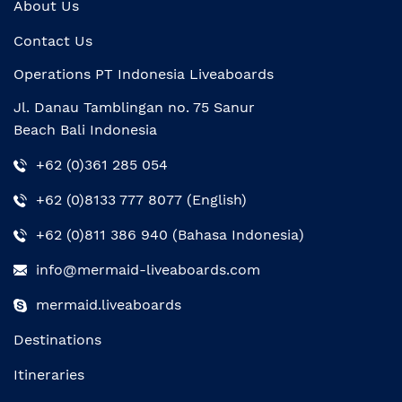
About Us
Contact Us
Operations PT Indonesia Liveaboards
Jl. Danau Tamblingan no. 75 Sanur
Beach Bali Indonesia
+62 (0)361 285 054
+62 (0)8133 777 8077 (English)
+62 (0)811 386 940 (Bahasa Indonesia)
info@mermaid-liveaboards.com
mermaid.liveaboards
Destinations
Itineraries