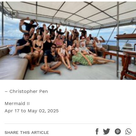
– Christopher Pen
Mermaid II
Apr 17 to May 02, 2025
SHARE THIS ARTICLE