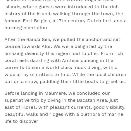
islands, where guests were introduced to the rich
history of the island, walking through the town, the
famous Fort Belgica, a 17th century Dutch fort, and a
nutmeg plantation
After the Banda Sea, we pulled the anchor and set
course towards Alor. We were delighted by the
amazing diversity this region had to offer. From rich
coral reefs dazzling with Anthias dancing in the
currents to some world class muck diving, with a
wide array of critters to find. While the local children
put on a show, paddling their little boats to greet us.
Before landing in Maumere, we concluded our
superlative trip by diving in the Bacatan Area, just
east of Flores, with pleasant currents, good visibility,
beautiful walls and ridges with a plethora of marine
life to discover