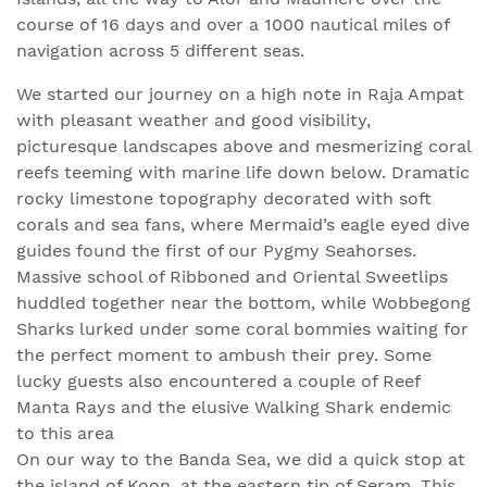
course of 16 days and over a 1000 nautical miles of
navigation across 5 different seas.
We started our journey on a high note in Raja Ampat
with pleasant weather and good visibility,
picturesque landscapes above and mesmerizing coral
reefs teeming with marine life down below. Dramatic
rocky limestone topography decorated with soft
corals and sea fans, where Mermaid’s eagle eyed dive
guides found the first of our Pygmy Seahorses.
Massive school of Ribboned and Oriental Sweetlips
huddled together near the bottom, while Wobbegong
Sharks lurked under some coral bommies waiting for
the perfect moment to ambush their prey. Some
lucky guests also encountered a couple of Reef
Manta Rays and the elusive Walking Shark endemic
to this area
On our way to the Banda Sea, we did a quick stop at
the island of Koon, at the eastern tip of Seram. This