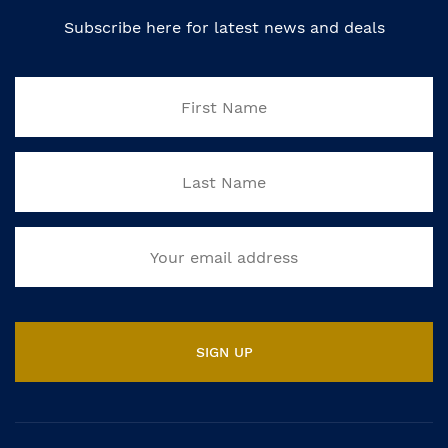
Subscribe here for latest news and deals