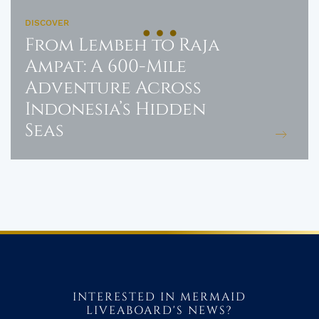
DISCOVER
From Lembeh to Raja
Ampat: A 600-Mile
Adventure Across
Indonesia’s Hidden
Seas
INTERESTED IN MERMAID
LIVEABOARD'S NEWS?