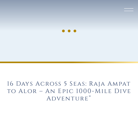
16 Days Across 5 Seas: Raja Ampat
to Alor – An Epic 1000-Mile Dive
Adventure”