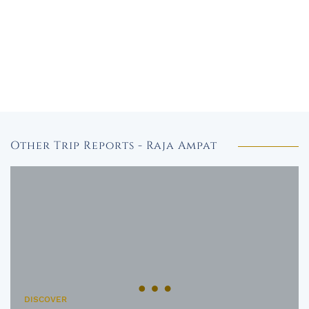
Other Trip Reports - Raja Ampat
DISCOVER