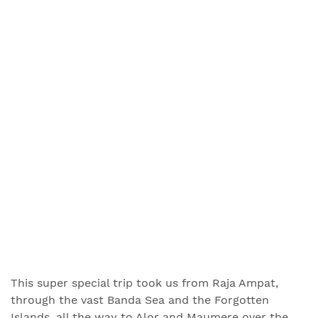
This super special trip took us from Raja Ampat,
through the vast Banda Sea and the Forgotten
Islands, all the way to Alor and Maumere over the