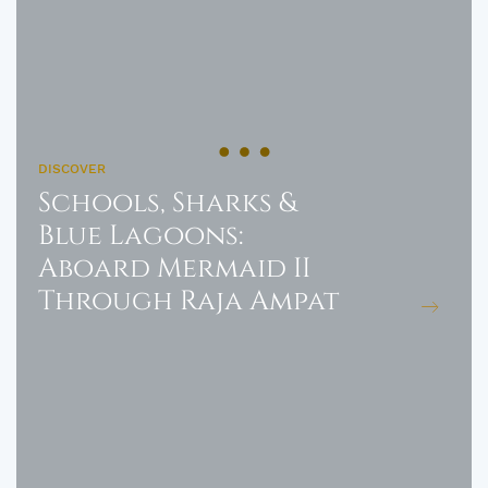
DISCOVER
Schools, Sharks &
Blue Lagoons:
Aboard Mermaid II
Through Raja Ampat