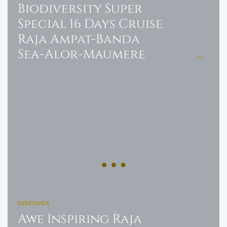
Biodiversity Super
Special 16 Days Cruise
Raja Ampat-Banda
Sea-Alor-Maumere
DISCOVER
Awe Inspiring Raja