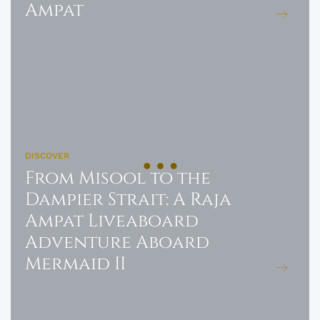
Ampat
DISCOVER
From Misool to the
Dampier Strait: A Raja
Ampat Liveaboard
Adventure Aboard
Mermaid II