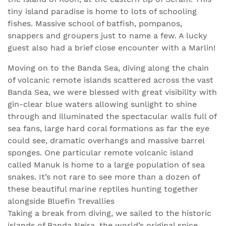
tiny island paradise is home to lots of schooling
fishes. Massive school of batfish, pompanos,
snappers and groupers just to name a few. A lucky
guest also had a brief close encounter with a Marlin!
Moving on to the Banda Sea, diving along the chain
of volcanic remote islands scattered across the vast
Banda Sea, we were blessed with great visibility with
gin-clear blue waters allowing sunlight to shine
through and illuminated the spectacular walls full of
sea fans, large hard coral formations as far the eye
could see, dramatic overhangs and massive barrel
sponges. One particular remote volcanic island
called Manuk is home to a large population of sea
snakes. It’s not rare to see more than a dozen of
these beautiful marine reptiles hunting together
alongside Bluefin Trevallies
Taking a break from diving, we sailed to the historic
islands of Banda Neira, the world’s original spice