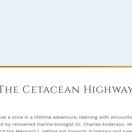
The Cetacean Highwa
was a once in a lifetime adventure, teeming with encount
uided by renowned marine biologist Dr. Charles Anderson. 
ard the Mermaid 1, setting sail towards Sumbawa and pas