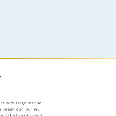
y
ers with large marine
We began our journey
sing the breathtaking