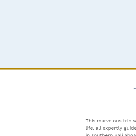
This marvelous trip 
life, all expertly g
in southern Bali abo