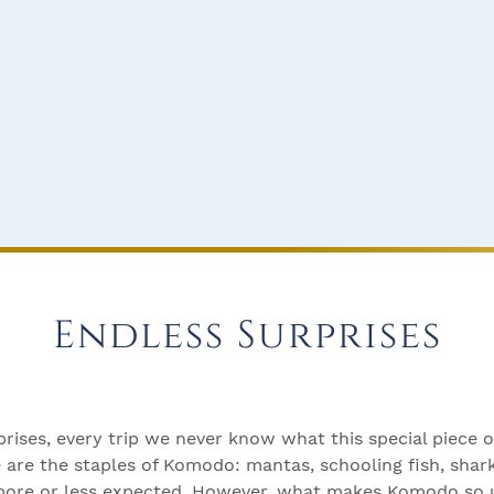
Endless Surprises
prises, every trip we never know what this special piece 
e are the staples of Komodo: mantas, schooling fish, shar
 more or less expected. However, what makes Komodo so u