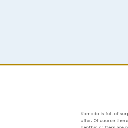
Komodo is full of sur
offer. Of course ther
benthic critters are