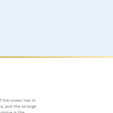
of the ocean has to
ks, and the strange
nique is the