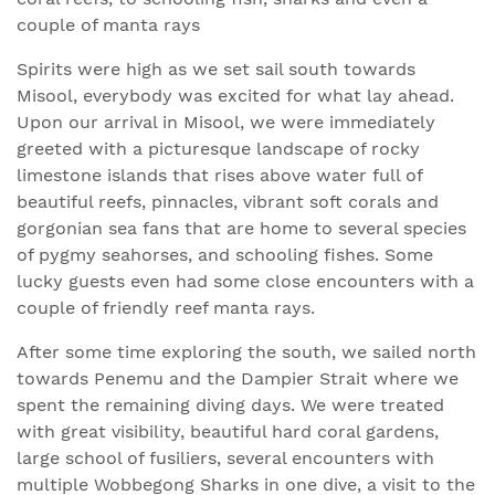
couple of manta rays
Spirits were high as we set sail south towards
Misool, everybody was excited for what lay ahead.
Upon our arrival in Misool, we were immediately
greeted with a picturesque landscape of rocky
limestone islands that rises above water full of
beautiful reefs, pinnacles, vibrant soft corals and
gorgonian sea fans that are home to several species
of pygmy seahorses, and schooling fishes. Some
lucky guests even had some close encounters with a
couple of friendly reef manta rays.
After some time exploring the south, we sailed north
towards Penemu and the Dampier Strait where we
spent the remaining diving days. We were treated
with great visibility, beautiful hard coral gardens,
large school of fusiliers, several encounters with
multiple Wobbegong Sharks in one dive, a visit to the