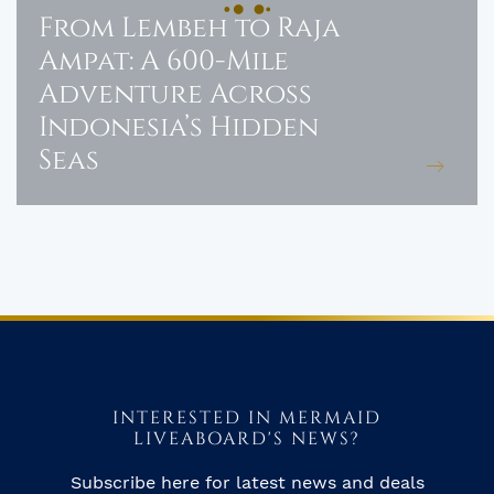
From Lembeh to Raja
Ampat: A 600-Mile
Adventure Across
Indonesia’s Hidden
Seas
INTERESTED IN MERMAID
LIVEABOARD'S NEWS?
Subscribe here for latest news and deals