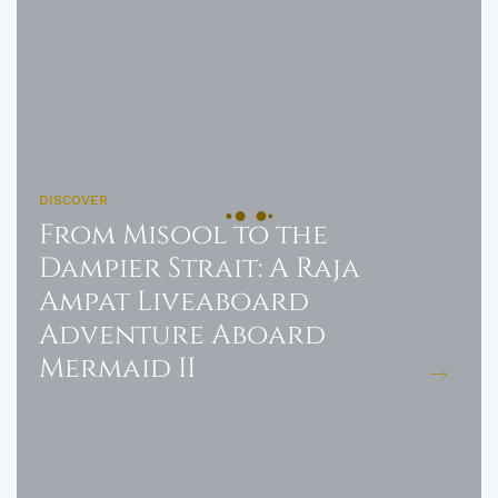
DISCOVER
From Misool to the
Dampier Strait: A Raja
Ampat Liveaboard
Adventure Aboard
Mermaid II