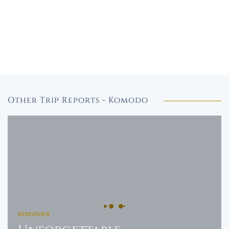
Other Trip Reports - Komodo
DISCOVER