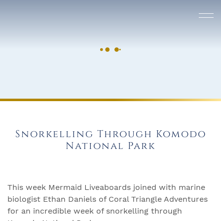
Snorkelling Through Komodo
National Park
This week Mermaid Liveaboards joined with marine
biologist Ethan Daniels of Coral Triangle Adventures
for an incredible week of snorkelling through