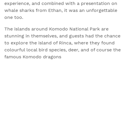
experience, and combined with a presentation on
whale sharks from Ethan, it was an unforgettable
one too.
The islands around Komodo National Park are
stunning in themselves, and guests had the chance
to explore the island of Rinca, where they found
colourful local bird species, deer, and of course the
famous Komodo dragons