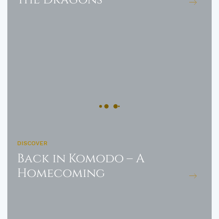
DISCOVER
Back in Komodo – A
Homecoming