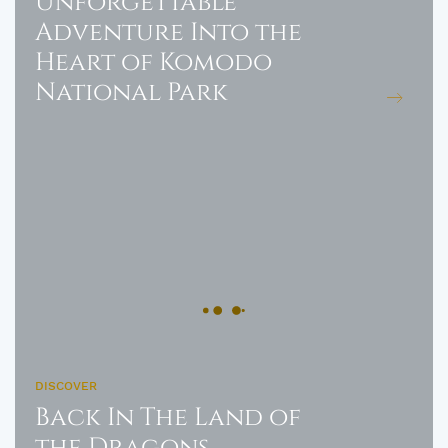
Unforgettable
Adventure Into the
Heart of Komodo
National Park
DISCOVER
Back In The Land of
the Dragons