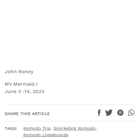
John Roney
MV Mermaid I
June 3 -14, 2023
SHARE THIS ARTICLE
Komodo Trip
,
Snorkeling Komodo
,
TAGS:
Komodo Liveaboards