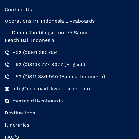
Contact Us
Operations PT Indonesia Liveaboards
Jl. Danau Tamblingan no. 75 Sanur
Beach Bali Indonesia
+62 (0)361 285 054
+62 (0)8133 777 8077 (English)
+62 (0)811 386 940 (Bahasa Indonesia)
info@mermaid-liveaboards.com
mermaid.liveaboards
Destinations
Itineraries
FAQ’S