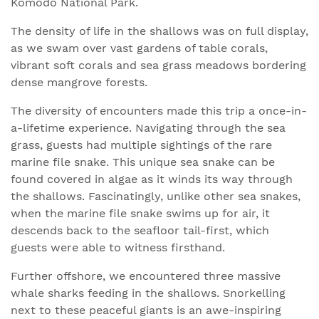
Komodo National Park.
The density of life in the shallows was on full display,
as we swam over vast gardens of table corals,
vibrant soft corals and sea grass meadows bordering
dense mangrove forests.
The diversity of encounters made this trip a once-in-
a-lifetime experience. Navigating through the sea
grass, guests had multiple sightings of the rare
marine file snake. This unique sea snake can be
found covered in algae as it winds its way through
the shallows. Fascinatingly, unlike other sea snakes,
when the marine file snake swims up for air, it
descends back to the seafloor tail-first, which
guests were able to witness firsthand.
Further offshore, we encountered three massive
whale sharks feeding in the shallows. Snorkelling
next to these peaceful giants is an awe-inspiring