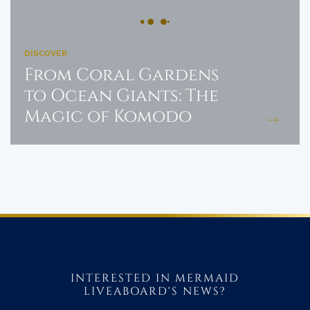
DISCOVER
From Coral Gardens
to Ocean Giants: The
Magic of Komodo
INTERESTED IN MERMAID
LIVEABOARD'S NEWS?