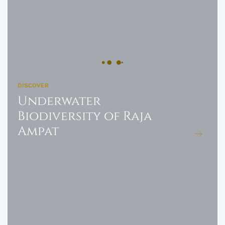
DISCOVER
Underwater
Biodiversity of Raja
Ampat