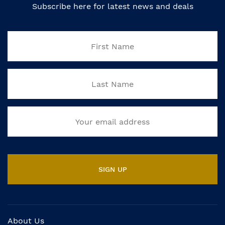
Subscribe here for latest news and deals
About Us