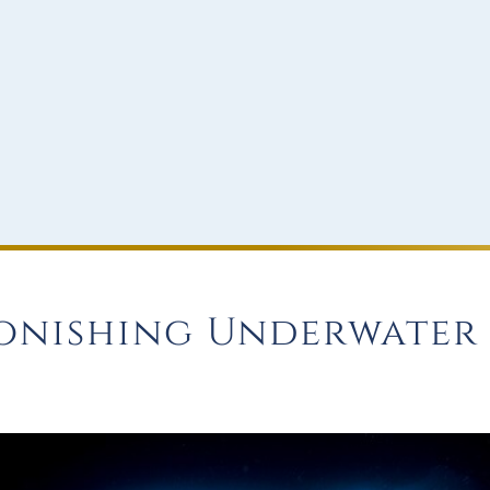
onishing Underwater 