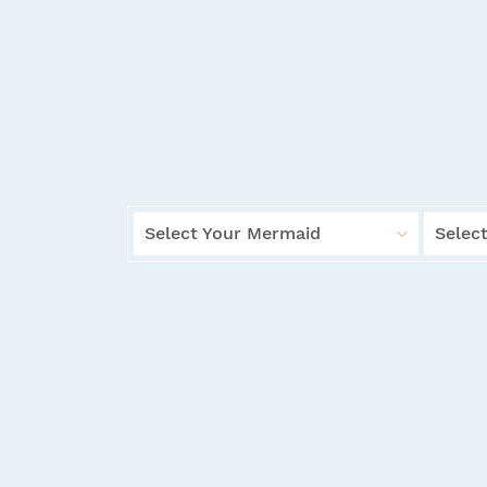
Select Your Mermaid
Select