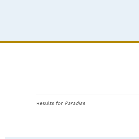
Results for
Paradise