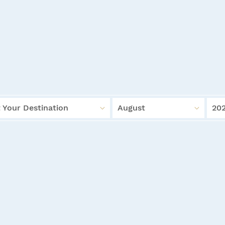
 Your Destination
August
20