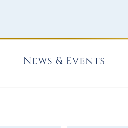
News & Events