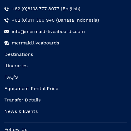
+62 (0)8133 777 8077 (English)
+62 (0)811 386 940 (Bahasa Indonesia)
info@mermaid-liveaboards.com
mermaid.liveaboards
Destinations
Itineraries
FAQ’S
Equipment Rental Price
Transfer Details
News & Events
Follow Us