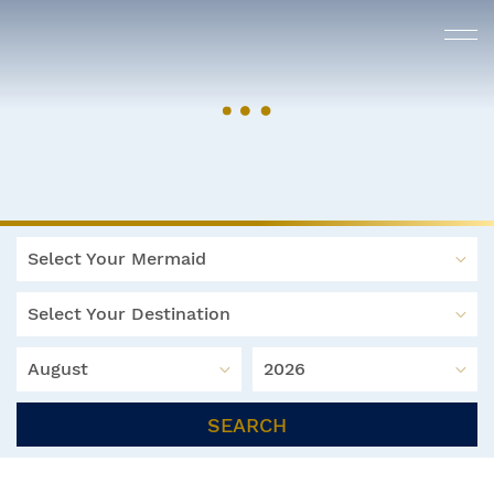
Select Your Mermaid
Select Your Destination
August
2026
SEARCH