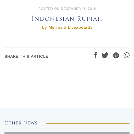
POSTED ON DECEMBER 16, 2018
Indonesian Rupiah
by Mermaid Liveaboards
SHARE THIS ARTICLE
Other News