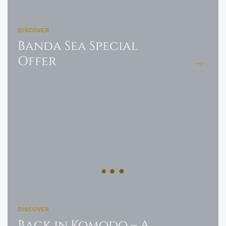
DISCOVER
Banda Sea Special
Offer
DISCOVER
Back in Komodo – A