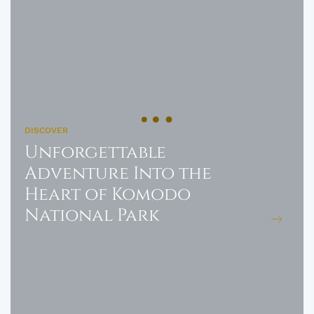
DISCOVER
Unforgettable
Adventure Into the
Heart of Komodo
National Park