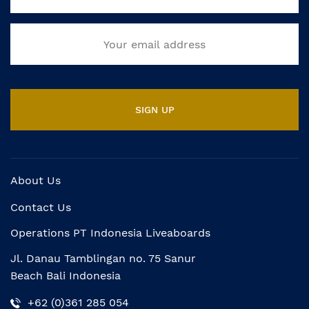
About Us
Contact Us
Operations PT Indonesia Liveaboards
Jl. Danau Tamblingan no. 75 Sanur
Beach Bali Indonesia
+62 (0)361 285 054