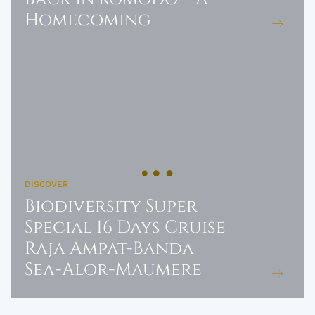
Homecoming
DISCOVER
Biodiversity Super
Special 16 Days Cruise
Raja Ampat-Banda
Sea-Alor-Maumere