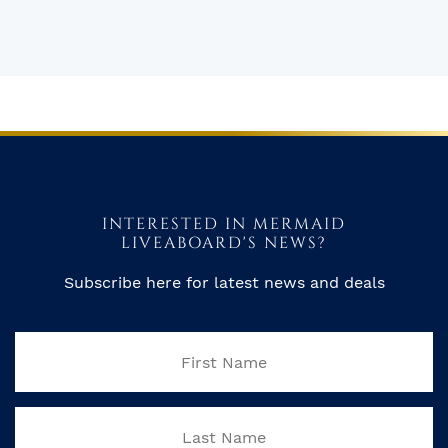
INTERESTED IN MERMAID
LIVEABOARD'S NEWS?
Subscribe here for latest news and deals