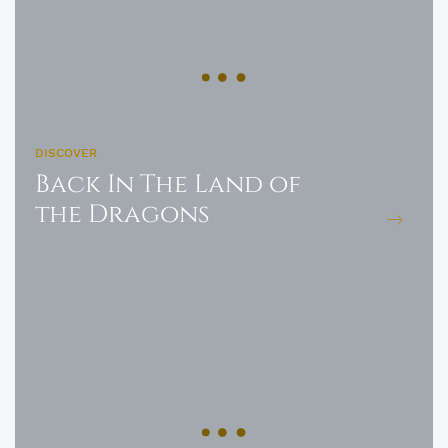
DISCOVER
Back In The Land of
the Dragons