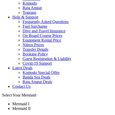
Komodo
Raja Ampat
Togeans
Help & Support
Frequently Asked Questions
Fuel Surcharge
Dive and Travel Insurance
On Board Course Prices
Equipment Rental Price
Nitrox Prices
Transfer Details
Booking Policy
Guest Registration & Liability
Covid-19 Support
Latest Deals
Komodo Special Offer
Banda Sea Deals
Raja Ampat Deals
Contact Us
Select Your Mermaid
Mermaid I
Mermaid II