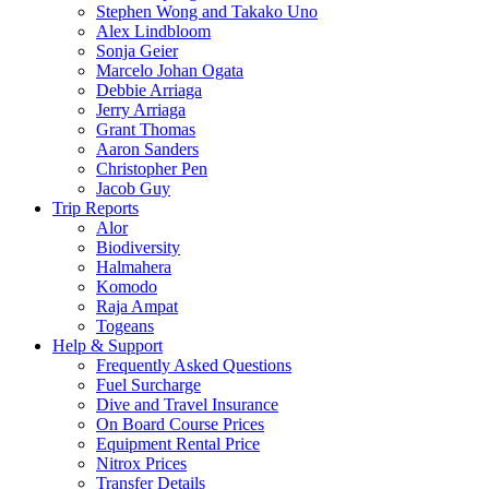
Stephen Wong and Takako Uno
Alex Lindbloom
Sonja Geier
Marcelo Johan Ogata
Debbie Arriaga
Jerry Arriaga
Grant Thomas
Aaron Sanders
Christopher Pen
Jacob Guy
Trip Reports
Alor
Biodiversity
Halmahera
Komodo
Raja Ampat
Togeans
Help & Support
Frequently Asked Questions
Fuel Surcharge
Dive and Travel Insurance
On Board Course Prices
Equipment Rental Price
Nitrox Prices
Transfer Details