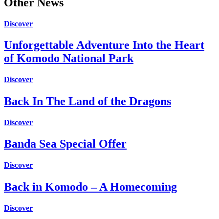
Other News
Discover
Unforgettable Adventure Into the Heart
of Komodo National Park
Discover
Back In The Land of the Dragons
Discover
Banda Sea Special Offer
Discover
Back in Komodo – A Homecoming
Discover