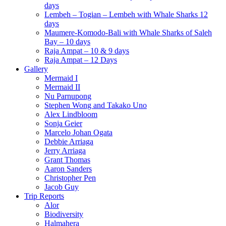
days
Lembeh – Togian – Lembeh with Whale Sharks 12
days
Maumere-Komodo-Bali with Whale Sharks of Saleh
Bay – 10 days
Raja Ampat – 10 & 9 days
Raja Ampat – 12 Days
Gallery
Mermaid I
Mermaid II
Nu Parnupong
Stephen Wong and Takako Uno
Alex Lindbloom
Sonja Geier
Marcelo Johan Ogata
Debbie Arriaga
Jerry Arriaga
Grant Thomas
Aaron Sanders
Christopher Pen
Jacob Guy
Trip Reports
Alor
Biodiversity
Halmahera