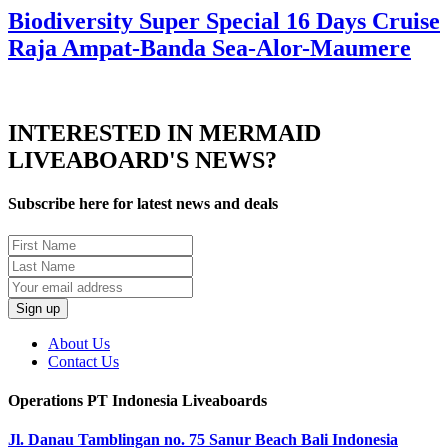
Biodiversity Super Special 16 Days Cruise
Raja Ampat-Banda Sea-Alor-Maumere
INTERESTED IN MERMAID
LIVEABOARD'S NEWS?
Subscribe here for latest news and deals
About Us
Contact Us
Operations PT Indonesia Liveaboards
Jl. Danau Tamblingan no. 75 Sanur Beach Bali Indonesia