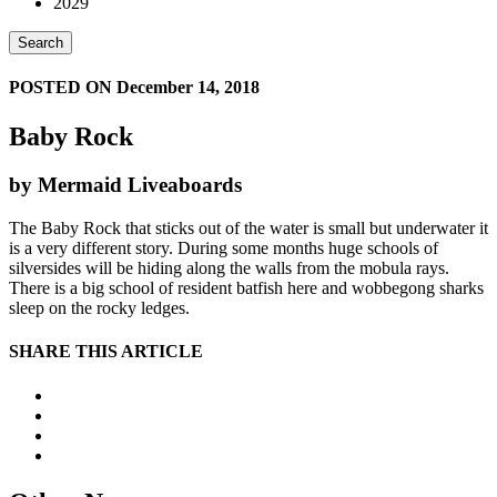
2029
Search
POSTED ON December 14, 2018
Baby Rock
by Mermaid Liveaboards
The Baby Rock that sticks out of the water is small but underwater it
is a very different story. During some months huge schools of
silversides will be hiding along the walls from the mobula rays.
There is a big school of resident batfish here and wobbegong sharks
sleep on the rocky ledges.
SHARE THIS ARTICLE