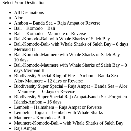
Select Your Destination
All Destinations
Alor
Ambon – Banda Sea – Raja Ampat or Reverse
Bali – Komodo – Bali
Bali – Komodo – Maumere or Reverse
Bali-Komodo-Bali with Whale Sharks of Saleh Bay
Bali-Komodo-Bali- with Whale Sharks of Saleh Bay – 8 days
Mermaid II
Bali-Komodo-Maumere with Whale Sharks of Saleh Bay –
10 days
Bali-Komodo-Maumere with Whale Sharks of Saleh Bay – 8
days Mermaid II
Biodiversity Special Ring of Fire – Ambon – Banda Sea –
Alor- Maumere – 12 days or Reverse
Biodiversity Super Special – Raja Ampat – Banda Sea – Alor
– Maumere – 16 days or Reverse
Biodiversity Super Special Raja Ampat-Banda Sea-Forgotten
Islands-Ambon – 16 days
Lembeh – Halmahera – Raja Ampat or Reverse
Lembeh – Togian – Lembeh with Whale Sharks
Maumere – Komodo – Bali
Maumere-Komodo-Bali – with Whale Sharks of Saleh Bay
Raja Ampat