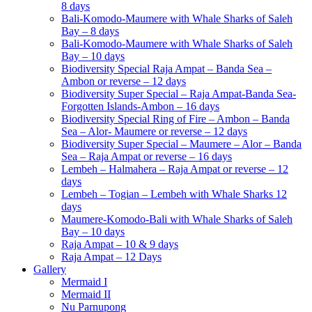
8 days
Bali-Komodo-Maumere with Whale Sharks of Saleh
Bay – 8 days
Bali-Komodo-Maumere with Whale Sharks of Saleh
Bay – 10 days
Biodiversity Special Raja Ampat – Banda Sea –
Ambon or reverse – 12 days
Biodiversity Super Special – Raja Ampat-Banda Sea-
Forgotten Islands-Ambon – 16 days
Biodiversity Special Ring of Fire – Ambon – Banda
Sea – Alor- Maumere or reverse – 12 days
Biodiversity Super Special – Maumere – Alor – Banda
Sea – Raja Ampat or reverse – 16 days
Lembeh – Halmahera – Raja Ampat or reverse – 12
days
Lembeh – Togian – Lembeh with Whale Sharks 12
days
Maumere-Komodo-Bali with Whale Sharks of Saleh
Bay – 10 days
Raja Ampat – 10 & 9 days
Raja Ampat – 12 Days
Gallery
Mermaid I
Mermaid II
Nu Parnupong