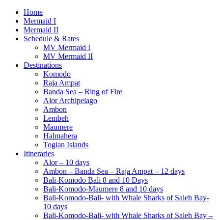
Home
Mermaid I
Mermaid II
Schedule & Rates
MV Mermaid I
MV Mermaid II
Destinations
Komodo
Raja Ampat
Banda Sea – Ring of Fire
Alor Archipelago
Ambon
Lembeh
Maumere
Halmahera
Togian Islands
Itineraries
Alor – 10 days
Ambon – Banda Sea – Raja Ampat – 12 days
Bali-Komodo Bali 8 and 10 Days
Bali-Komodo-Maumere 8 and 10 days
Bali-Komodo-Bali- with Whale Sharks of Saleh Bay-
10 days
Bali-Komodo-Bali- with Whale Sharks of Saleh Bay –