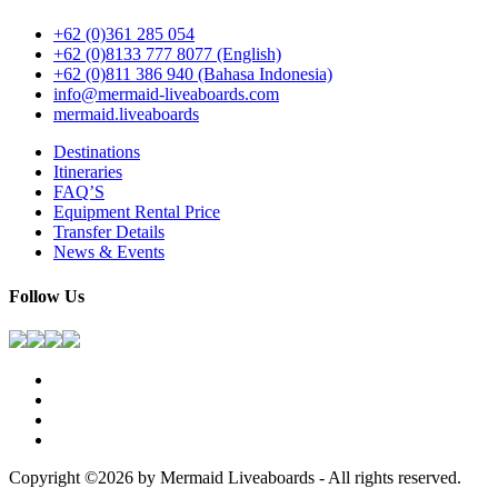
+62 (0)361 285 054
+62 (0)8133 777 8077 (English)
+62 (0)811 386 940 (Bahasa Indonesia)
info@mermaid-liveaboards.com
mermaid.liveaboards
Destinations
Itineraries
FAQ’S
Equipment Rental Price
Transfer Details
News & Events
Follow Us
Copyright ©2026 by Mermaid Liveaboards - All rights reserved.