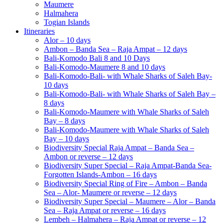
Maumere
Halmahera
Togian Islands
Itineraries
Alor – 10 days
Ambon – Banda Sea – Raja Ampat – 12 days
Bali-Komodo Bali 8 and 10 Days
Bali-Komodo-Maumere 8 and 10 days
Bali-Komodo-Bali- with Whale Sharks of Saleh Bay-
10 days
Bali-Komodo-Bali- with Whale Sharks of Saleh Bay –
8 days
Bali-Komodo-Maumere with Whale Sharks of Saleh
Bay – 8 days
Bali-Komodo-Maumere with Whale Sharks of Saleh
Bay – 10 days
Biodiversity Special Raja Ampat – Banda Sea –
Ambon or reverse – 12 days
Biodiversity Super Special – Raja Ampat-Banda Sea-
Forgotten Islands-Ambon – 16 days
Biodiversity Special Ring of Fire – Ambon – Banda
Sea – Alor- Maumere or reverse – 12 days
Biodiversity Super Special – Maumere – Alor – Banda
Sea – Raja Ampat or reverse – 16 days
Lembeh – Halmahera – Raja Ampat or reverse – 12