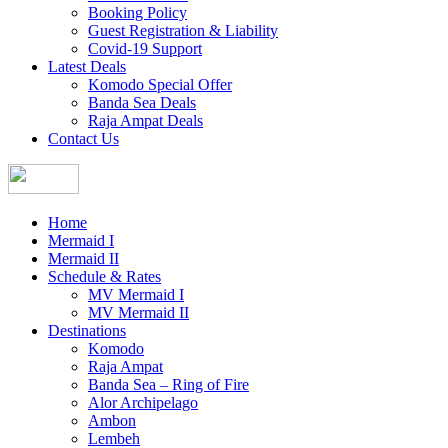
Booking Policy
Guest Registration & Liability
Covid-19 Support
Latest Deals
Komodo Special Offer
Banda Sea Deals
Raja Ampat Deals
Contact Us
Home
Mermaid I
Mermaid II
Schedule & Rates
MV Mermaid I
MV Mermaid II
Destinations
Komodo
Raja Ampat
Banda Sea – Ring of Fire
Alor Archipelago
Ambon
Lembeh