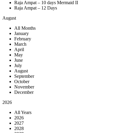
Raja Ampat – 10 days Mermaid II
Raja Ampat – 12 Days
August
All Months
January
February
March
April
May
June
July
August
September
October
November
December
2026
All Years
2026
2027
2028