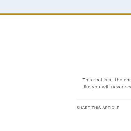
This reef is at the 
like you will never s
SHARE THIS ARTICLE