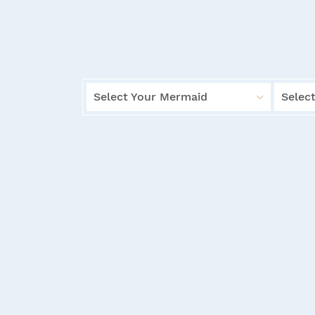
Select Your Mermaid
Select