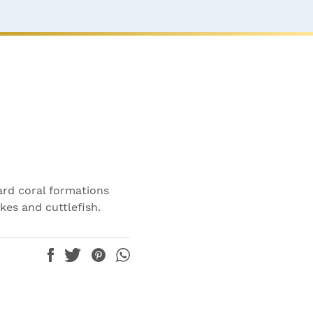
ard coral formations
kes and cuttlefish.