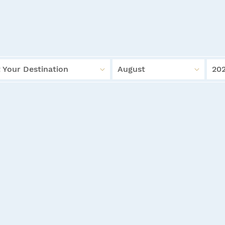
 Your Destination
August
20