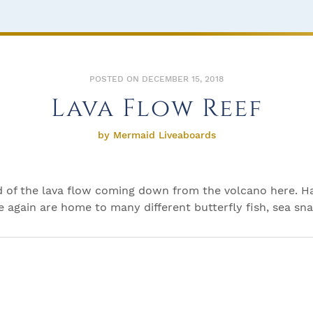
POSTED ON DECEMBER 15, 2018
Lava Flow Reef
by Mermaid Liveaboards
end of the lava flow coming down from the volcano here. H
ee again are home to many different butterfly fish, sea sna