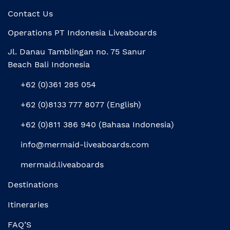
Contact Us
Operations PT Indonesia Liveaboards
Jl. Danau Tamblingan no. 75 Sanur
Beach Bali Indonesia
+62 (0)361 285 054
+62 (0)8133 777 8077 (English)
+62 (0)811 386 940 (Bahasa Indonesia)
info@mermaid-liveaboards.com
mermaid.liveaboards
Destinations
Itineraries
FAQ’S