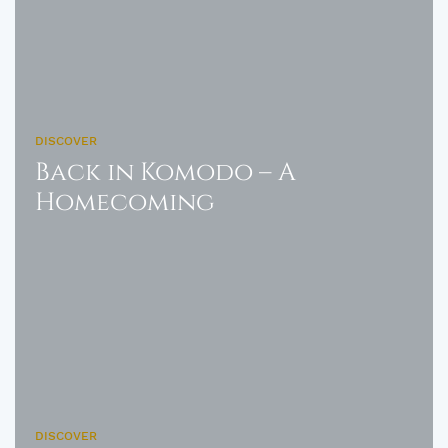
DISCOVER
Back in Komodo – A
Homecoming
DISCOVER