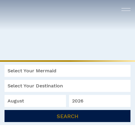
Select Your Mermaid
Select Your Destination
August
2026
SEARCH