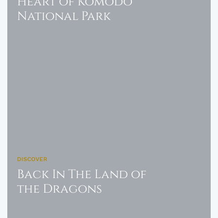
Heart of Komodo
National Park
DISCOVER
Back In The Land of
the Dragons