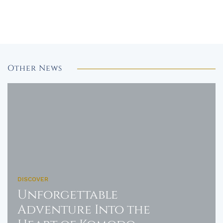
Other News
DISCOVER
Unforgettable
Adventure Into the