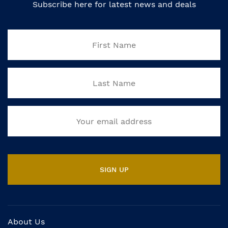
Subscribe here for latest news and deals
About Us