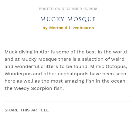
POSTED ON DECEMBER 15, 2018
Mucky Mosque
by Mermaid Liveaboards
Muck diving in Alor is some of the best in the world
and at Mucky Mosque there is a selection of weird
and wonderful critters to be found. Mimic Octopus,
Wunderpus and other cephalopods have been seen
here as well as the most amazing fish in the ocean
the Weedy Scorpion fish.
SHARE THIS ARTICLE