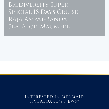
Biodiversity Super
Special 16 Days Cruise
Raja Ampat-Banda
Sea-Alor-Maumere
INTERESTED IN MERMAID
LIVEABOARD'S NEWS?