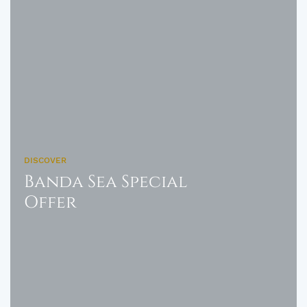
DISCOVER
Banda Sea Special
Offer