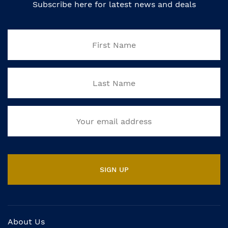
Subscribe here for latest news and deals
About Us