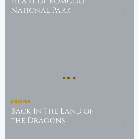
Heart of Komodo
National Park
DISCOVER
Back In The Land of
the Dragons