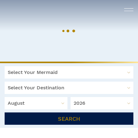
Select Your Mermaid
Select Your Destination
August
2026
SEARCH