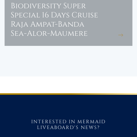
Biodiversity Super
Special 16 Days Cruise
Raja Ampat-Banda
Sea-Alor-Maumere
INTERESTED IN MERMAID
LIVEABOARD'S NEWS?