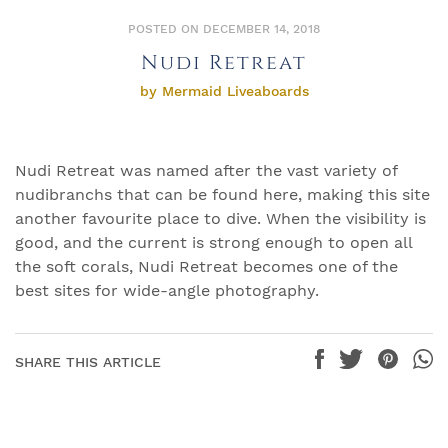
POSTED ON DECEMBER 14, 2018
Nudi Retreat
by Mermaid Liveaboards
Nudi Retreat was named after the vast variety of
nudibranchs that can be found here, making this site
another favourite place to dive. When the visibility is
good, and the current is strong enough to open all
the soft corals, Nudi Retreat becomes one of the
best sites for wide-angle photography.
SHARE THIS ARTICLE