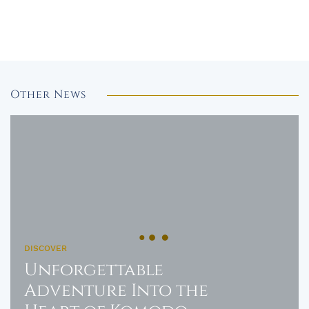
Other News
DISCOVER
Unforgettable
Adventure Into the