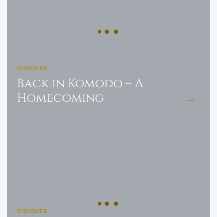
DISCOVER
Back in Komodo – A
Homecoming
DISCOVER