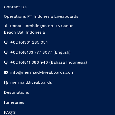
Contact Us
Operations PT Indonesia Liveaboards
Jl. Danau Tamblingan no. 75 Sanur
Beach Bali Indonesia
+62 (0)361 285 054
+62 (0)8133 777 8077 (English)
+62 (0)811 386 940 (Bahasa Indonesia)
info@mermaid-liveaboards.com
mermaid.liveaboards
Destinations
Itineraries
FAQ’S