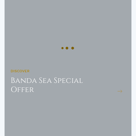
DISCOVER
Banda Sea Special
Offer