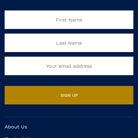
About Us