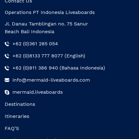
Contact Us
Operations PT Indonesia Liveaboards
Jl. Danau Tamblingan no. 75 Sanur
Beach Bali Indonesia
+62 (0)361 285 054
+62 (0)8133 777 8077 (English)
+62 (0)811 386 940 (Bahasa Indonesia)
info@mermaid-liveaboards.com
mermaid.liveaboards
Destinations
Itineraries
FAQ’S