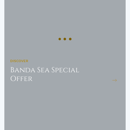
DISCOVER
Banda Sea Special
Offer