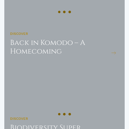
DISCOVER
Back in Komodo – A
Homecoming
DISCOVER
Biodiversity Super