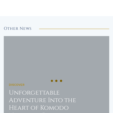
Other News
DISCOVER
Unforgettable
Adventure Into the
Heart of Komodo