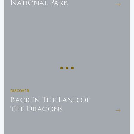
National Park
DISCOVER
Back In The Land of
the Dragons