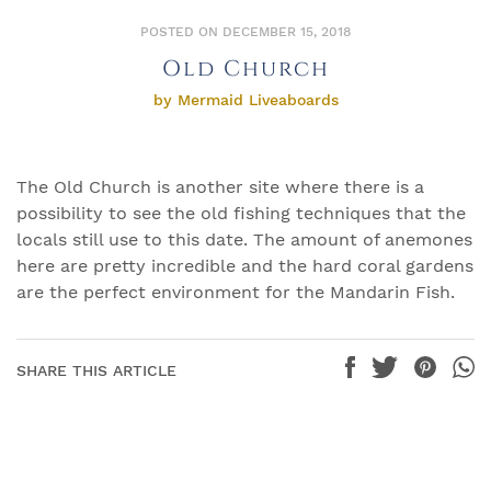
POSTED ON DECEMBER 15, 2018
Old Church
by Mermaid Liveaboards
The Old Church is another site where there is a
possibility to see the old fishing techniques that the
locals still use to this date. The amount of anemones
here are pretty incredible and the hard coral gardens
are the perfect environment for the Mandarin Fish.
SHARE THIS ARTICLE