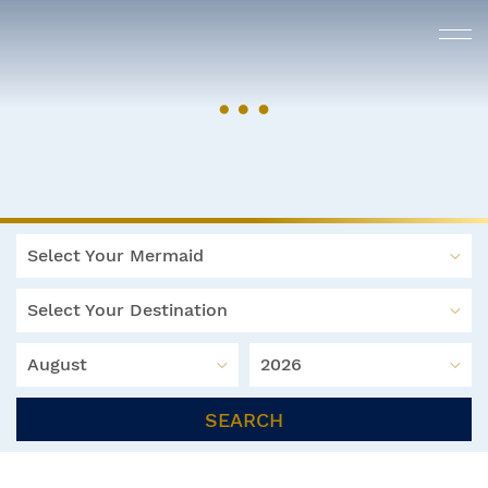
Select Your Mermaid
Select Your Destination
August
2026
SEARCH