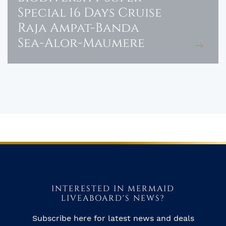
Special 16 Days Cruise
Raja Ampat-Banda
Sea-Alor-Maumere
INTERESTED IN MERMAID
LIVEABOARD'S NEWS?
Subscribe here for latest news and deals