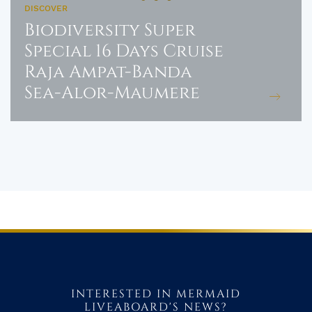
DISCOVER
Biodiversity Super
Special 16 Days Cruise
Raja Ampat-Banda
Sea-Alor-Maumere
INTERESTED IN MERMAID
LIVEABOARD'S NEWS?