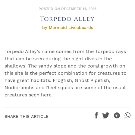
POSTED ON DECEMBER 14, 2018
Torpedo Alley
by Mermaid Liveaboards
Torpedo Alley’s name comes from the Torpedo rays
that can be seen during the night dives in the
shallows. The sandy slope and the coral growth on
this site is the perfect combination for creatures to
have great habitats. Frogfish, Ghost Pipefish,
Nudibranchs and Reef squids are some of the usual
creatures seen here.
SHARE THIS ARTICLE