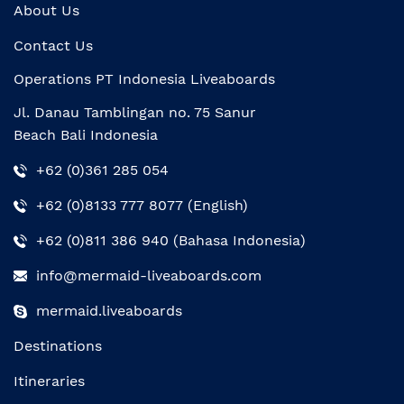
About Us
Contact Us
Operations PT Indonesia Liveaboards
Jl. Danau Tamblingan no. 75 Sanur
Beach Bali Indonesia
+62 (0)361 285 054
+62 (0)8133 777 8077 (English)
+62 (0)811 386 940 (Bahasa Indonesia)
info@mermaid-liveaboards.com
mermaid.liveaboards
Destinations
Itineraries