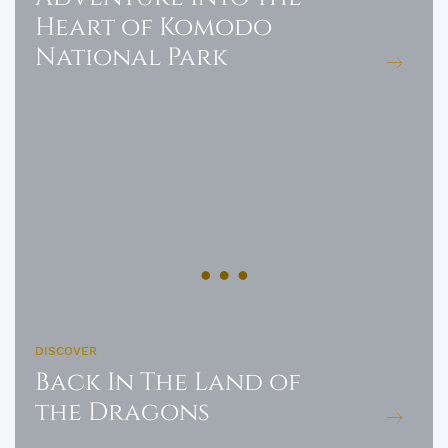
Heart of Komodo
National Park
DISCOVER
Back In The Land of
the Dragons