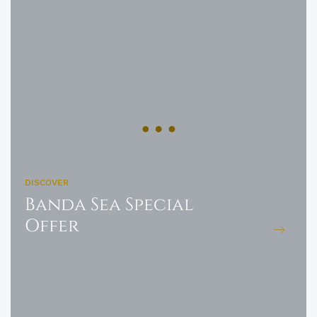
DISCOVER
Banda Sea Special
Offer