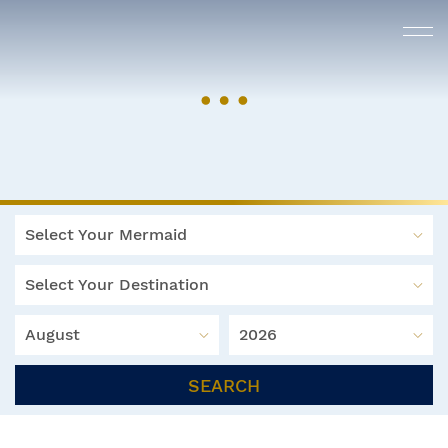
Select Your Mermaid
Select Your Destination
August
2026
SEARCH