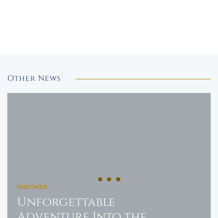
Other News
DISCOVER
Unforgettable
Adventure Into the