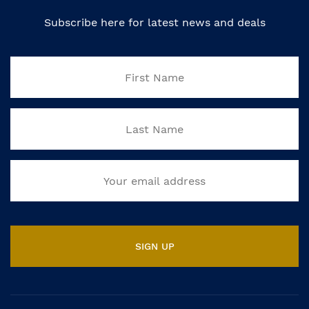
Subscribe here for latest news and deals