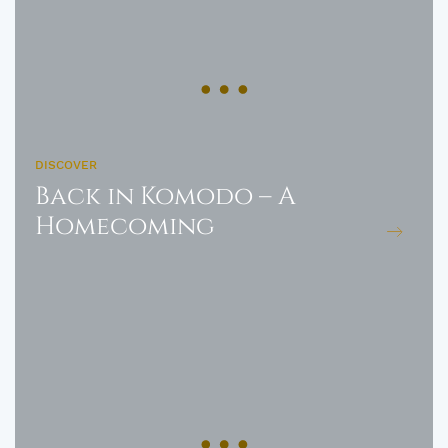
DISCOVER
Back in Komodo – A
Homecoming