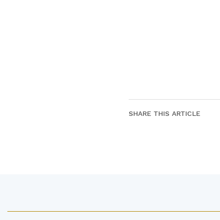
SHARE THIS ARTICLE