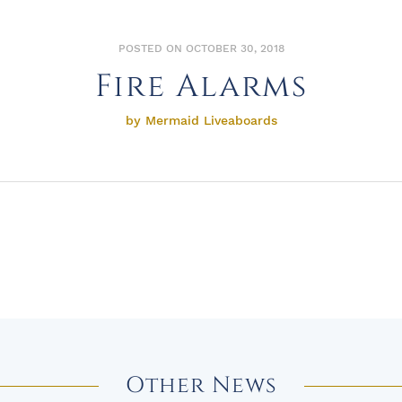
POSTED ON OCTOBER 30, 2018
Fire Alarms
by Mermaid Liveaboards
Other News