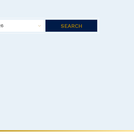
SEARCH
26