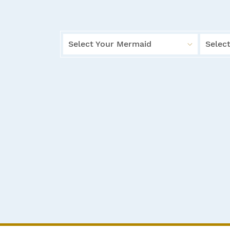
Select Your Mermaid
Select