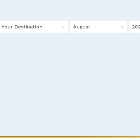
 Your Destination
August
20