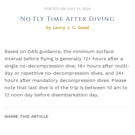
POSTED ON JULY 11, 2024
No Fly Time After Diving
by Lanny J. C. Gosal
Based on DAN guidance, the minimum surface
interval before flying is generally 12+ hours after a
single no-decompression dive, 18+ hours after multi-
day or repetitive no-decompression dives, and 24+
hours after mandatory decompression dives. Please
note that last dive is of the trip is between 10 am to
12 noon day before disembarkation day.
SHARE THIS ARTICLE