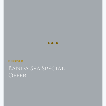
DISCOVER
Banda Sea Special
Offer