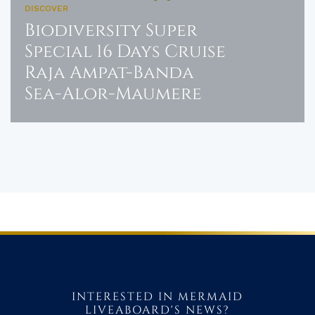
DISCOVER
Biodiversity Super
Special 16 Days Cruise
Raja Ampat-Banda
Sea-Alor-Maumere
INTERESTED IN MERMAID
LIVEABOARD'S NEWS?