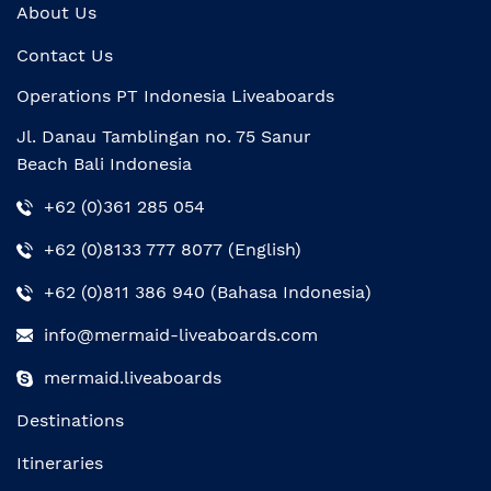
About Us
Contact Us
Operations PT Indonesia Liveaboards
Jl. Danau Tamblingan no. 75 Sanur
Beach Bali Indonesia
+62 (0)361 285 054
+62 (0)8133 777 8077 (English)
+62 (0)811 386 940 (Bahasa Indonesia)
info@mermaid-liveaboards.com
mermaid.liveaboards
Destinations
Itineraries