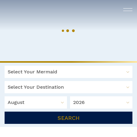
Select Your Mermaid
Select Your Destination
August
2026
SEARCH