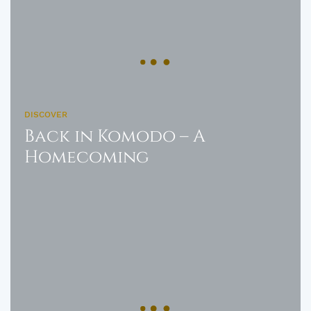
DISCOVER
Back in Komodo – A
Homecoming