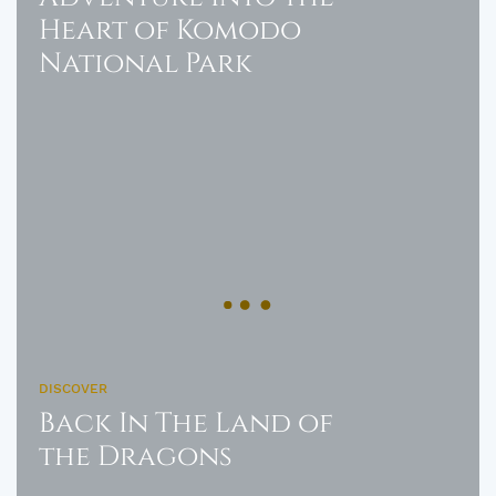
Heart of Komodo
National Park
DISCOVER
Back In The Land of
the Dragons