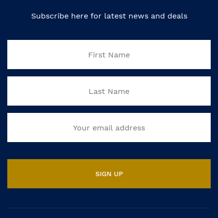
Subscribe here for latest news and deals