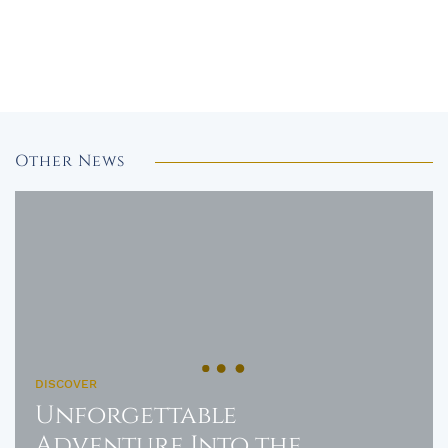
Other News
DISCOVER
Unforgettable
Adventure Into the