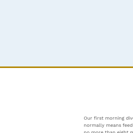
Our first morning di
normally means feedi
no more than eight m