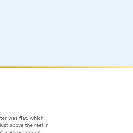
ter was flat, which
ust above the reef in
at area syphon up