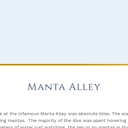
Manta Alley
ve at the infamous Manta Alley was absolute bliss. The wa
ng mantas. The majority of the dive was spent hovering j
eters of water just watching the ten or so mantas in th