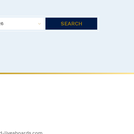
SEARCH
26
-liveaboards.com