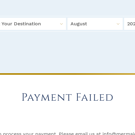
 Your Destination
August
20
Payment Failed
 process your payment. Please email us at
info@mermaid