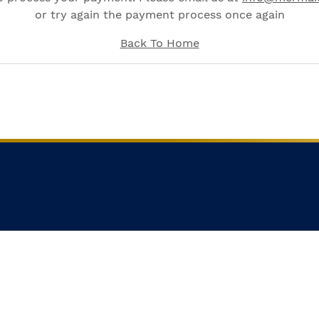
or try again the payment process once again
Back To Home
STED IN MERMAID LIVEABOARD'
Subscribe here for latest news and deals