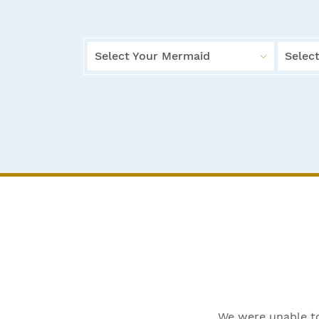
Select Your Mermaid
Select
We were unable to