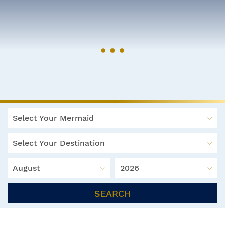
Select Your Mermaid
Select Your Destination
August
2026
SEARCH