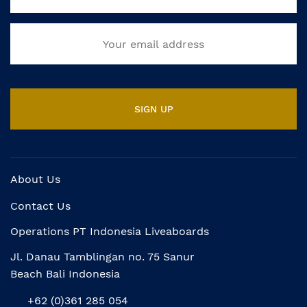
About Us
Contact Us
Operations PT Indonesia Liveaboards
Jl. Danau Tamblingan no. 75 Sanur
Beach Bali Indonesia
+62 (0)361 285 054