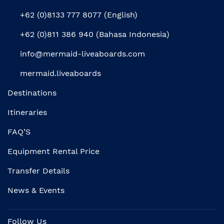
+62 (0)8133 777 8077 (English)
+62 (0)811 386 940 (Bahasa Indonesia)
info@mermaid-liveaboards.com
mermaid.liveaboards
Destinations
Itineraries
FAQ’S
Equipment Rental Price
Transfer Details
News & Events
Follow Us