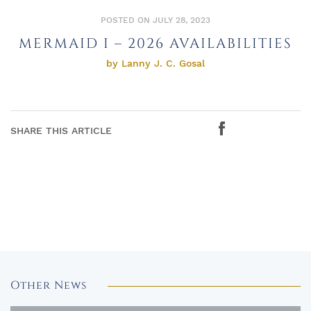
POSTED ON JULY 28, 2023
MERMAID I – 2026 AVAILABILITIES
by Lanny J. C. Gosal
SHARE THIS ARTICLE
Other News