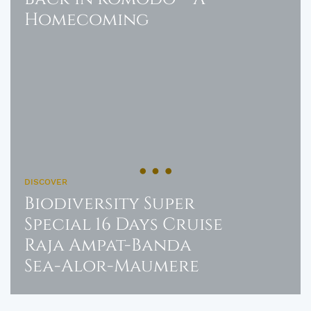
Homecoming
DISCOVER
Biodiversity Super
Special 16 Days Cruise
Raja Ampat-Banda
Sea-Alor-Maumere