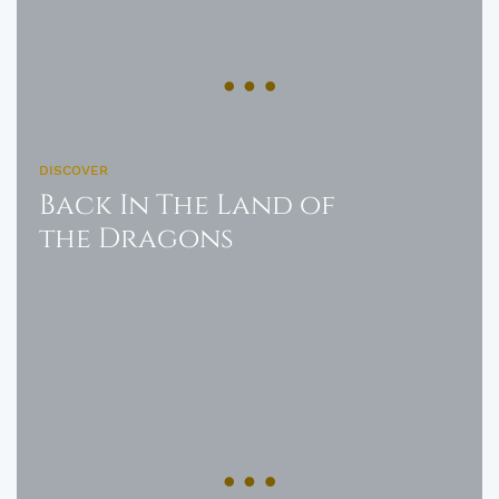
DISCOVER
Back In The Land of
the Dragons