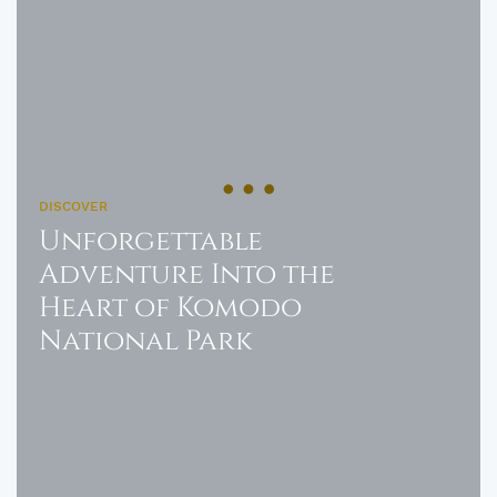
DISCOVER
Unforgettable
Adventure Into the
Heart of Komodo
National Park