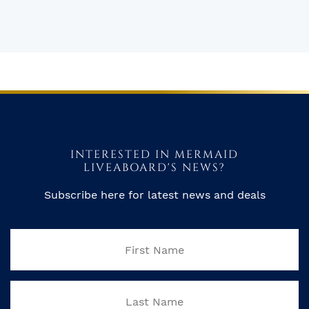
INTERESTED IN MERMAID
LIVEABOARD'S NEWS?
Subscribe here for latest news and deals