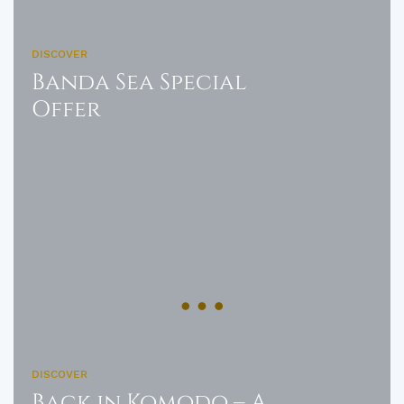
DISCOVER
Banda Sea Special
Offer
DISCOVER
Back in Komodo – A