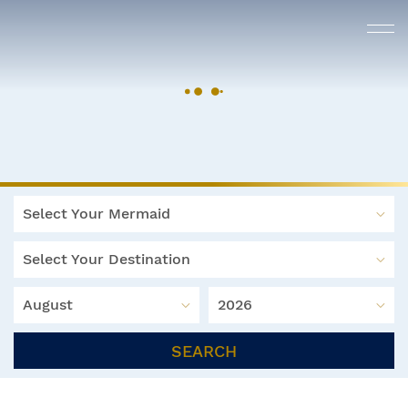
Select Your Mermaid
Select Your Destination
August
2026
SEARCH