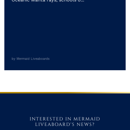
by Mermaid Liveaboards
INTERESTED IN MERMAID
LIVEABOARD'S NEWS?