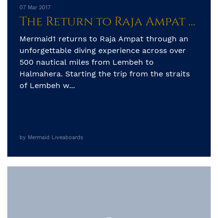
07 Mar 2017
The Return to Raja Ampat from Sulawesi Sea
Mermaid1 returns to Raja Ampat through an
unforgettable diving experience across over
500 nautical miles from Lembeh to
Halmahera. Starting the trip from the straits
of Lembeh w...
by Mermaid Liveaboards