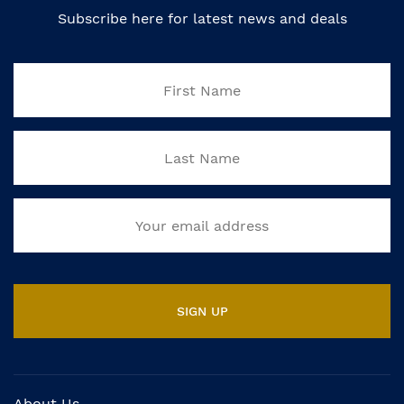
Subscribe here for latest news and deals
About Us