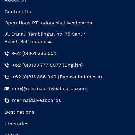
Contact Us
Operations PT Indonesia Liveaboards
Jl. Danau Tamblingan no. 75 Sanur
Beach Bali Indonesia
+62 (0)361 285 054
+62 (0)8133 777 8077 (English)
+62 (0)811 386 940 (Bahasa Indonesia)
info@mermaid-liveaboards.com
mermaid.liveaboards
Destinations
Itineraries