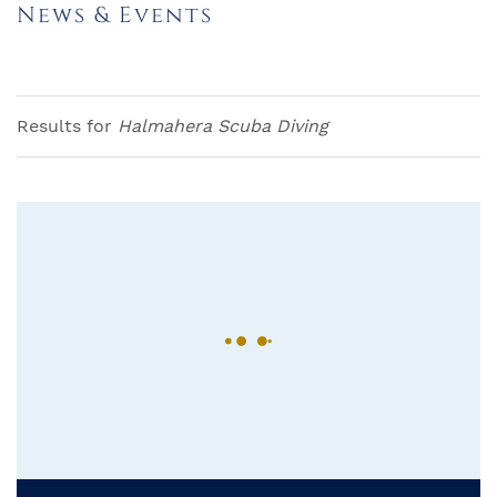
News & Events
Results for
Halmahera Scuba Diving