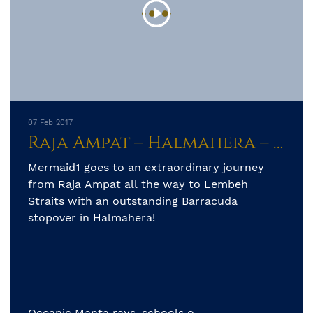
07 Feb 2017
Raja Ampat – Halmahera – Lembeh Straits
Mermaid1 goes to an extraordinary journey
from Raja Ampat all the way to Lembeh
Straits with an outstanding Barracuda
stopover in Halmahera!
Oceanic Manta rays, schools o...