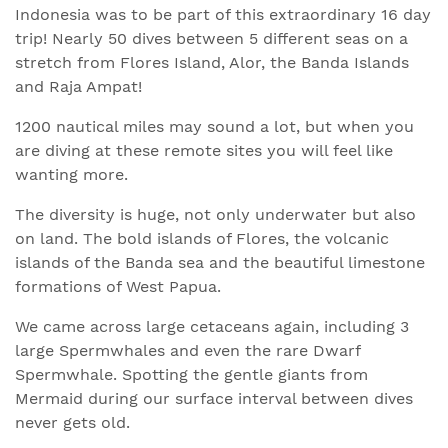
Indonesia was to be part of this extraordinary 16 day
trip! Nearly 50 dives between 5 different seas on a
stretch from Flores Island, Alor, the Banda Islands
and Raja Ampat!
1200 nautical miles may sound a lot, but when you
are diving at these remote sites you will feel like
wanting more.
The diversity is huge, not only underwater but also
on land. The bold islands of Flores, the volcanic
islands of the Banda sea and the beautiful limestone
formations of West Papua.
We came across large cetaceans again, including 3
large Spermwhales and even the rare Dwarf
Spermwhale. Spotting the gentle giants from
Mermaid during our surface interval between dives
never gets old.