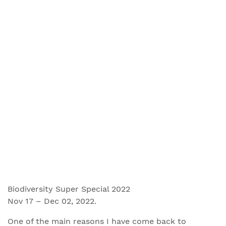
Biodiversity Super Special 2022
Nov 17 – Dec 02, 2022.
One of the main reasons I have come back to