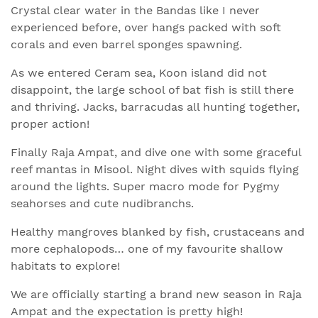
Crystal clear water in the Bandas like I never
experienced before, over hangs packed with soft
corals and even barrel sponges spawning.
As we entered Ceram sea, Koon island did not
disappoint, the large school of bat fish is still there
and thriving. Jacks, barracudas all hunting together,
proper action!
Finally Raja Ampat, and dive one with some graceful
reef mantas in Misool. Night dives with squids flying
around the lights. Super macro mode for Pygmy
seahorses and cute nudibranchs.
Healthy mangroves blanked by fish, crustaceans and
more cephalopods… one of my favourite shallow
habitats to explore!
We are officially starting a brand new season in Raja
Ampat and the expectation is pretty high!