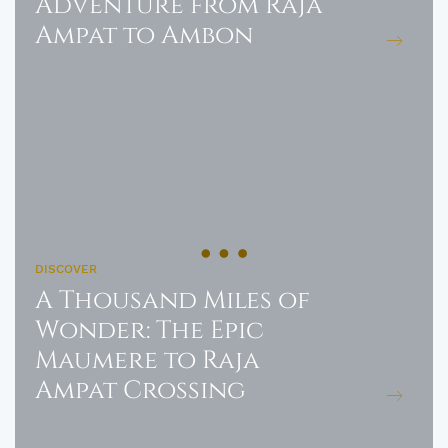
Adventure from Raja
Ampat to Ambon
DISCOVER
A Thousand Miles of
Wonder: The Epic
Maumere to Raja
Ampat Crossing