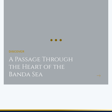
DISCOVER
A Passage Through
the Heart of the
Banda Sea