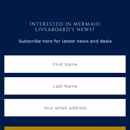
INTERESTED IN MERMAID
LIVEABOARD'S NEWS?
Subscribe here for latest news and deals