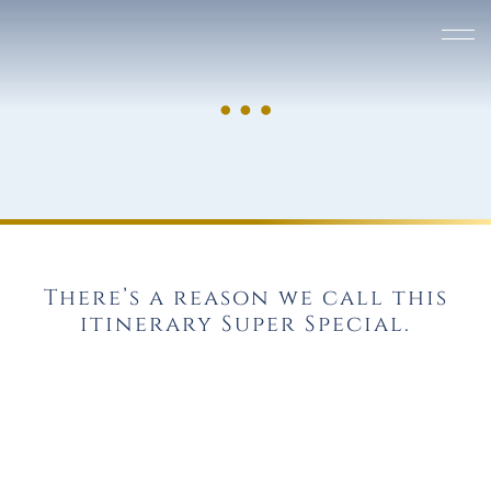
There’s a reason we call this
itinerary Super Special.