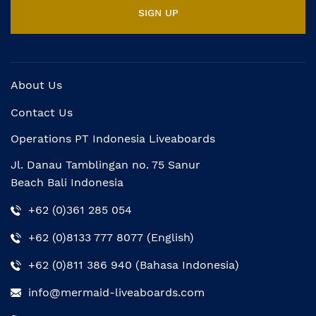
About Us
Contact Us
Operations PT Indonesia Liveaboards
Jl. Danau Tamblingan no. 75 Sanur
Beach Bali Indonesia
+62 (0)361 285 054
+62 (0)8133 777 8077 (English)
+62 (0)811 386 940 (Bahasa Indonesia)
info@mermaid-liveaboards.com