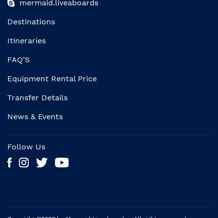
mermaid.liveaboards
Destinations
Itineraries
FAQ’S
Equipment Rental Price
Transfer Details
News & Events
Follow Us