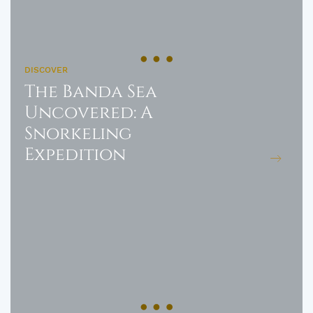
DISCOVER
The Banda Sea
Uncovered: A
Snorkeling
Expedition