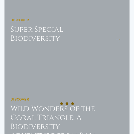
DISCOVER
Super Special
Biodiversity
DISCOVER
Wild Wonders of the
Coral Triangle: A
Biodiversity