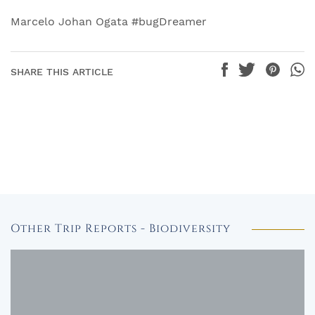
Marcelo Johan Ogata #bugDreamer
SHARE THIS ARTICLE
Other Trip Reports - Biodiversity