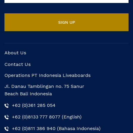
About Us
Contact Us
Operations PT Indonesia Liveaboards
Jl. Danau Tamblingan no. 75 Sanur
Beach Bali Indonesia
+62 (0)361 285 054
+62 (0)8133 777 8077 (English)
+62 (0)811 386 940 (Bahasa Indonesia)