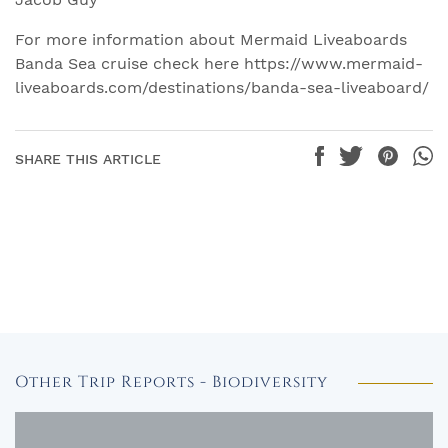
For more information about Mermaid Liveaboards
Banda Sea cruise check here https://www.mermaid-
liveaboards.com/destinations/banda-sea-liveaboard/
SHARE THIS ARTICLE
Other Trip Reports - Biodiversity