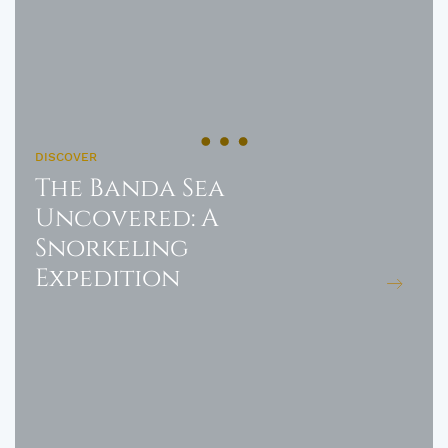
DISCOVER
The Banda Sea
Uncovered: A
Snorkeling
Expedition