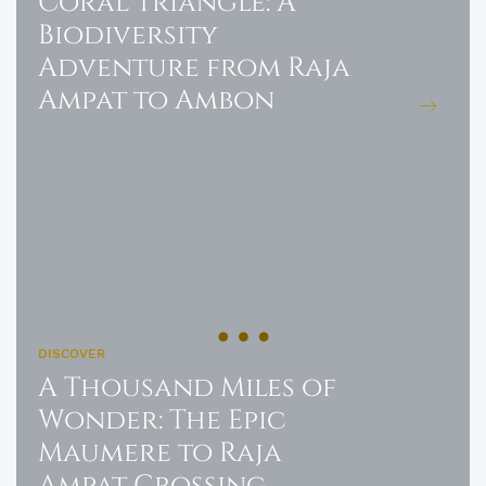
Coral Triangle: A
Biodiversity
Adventure from Raja
Ampat to Ambon
DISCOVER
A Thousand Miles of
Wonder: The Epic
Maumere to Raja
Ampat Crossing