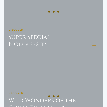
DISCOVER
Super Special
Biodiversity
DISCOVER
Wild Wonders of the