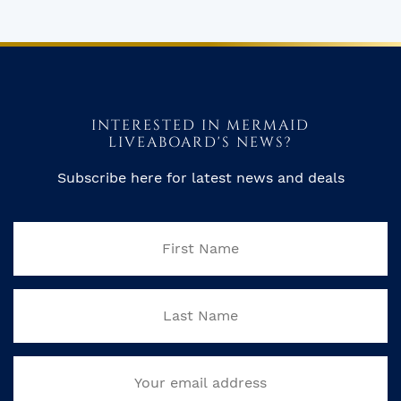
INTERESTED IN MERMAID
LIVEABOARD'S NEWS?
Subscribe here for latest news and deals