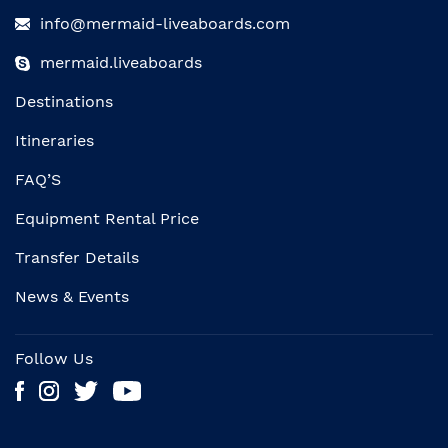
info@mermaid-liveaboards.com
mermaid.liveaboards
Destinations
Itineraries
FAQ’S
Equipment Rental Price
Transfer Details
News & Events
Follow Us