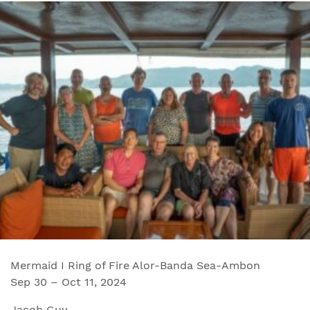
Mermaid I Ring of Fire Alor-Banda Sea-Ambon
Sep 30 – Oct 11, 2024
Jacob Guy