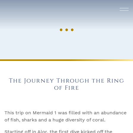
The Journey Through the Ring
of Fire
This trip on Mermaid 1 was filled with an abundance
of fish, sharks and a huge diversity of coral.
Starting off in Alor, the first dive kicked off the