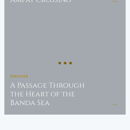
DISCOVER
A Passage Through
the Heart of the
Banda Sea