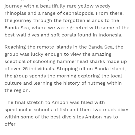
journey with a beautifully rare yellow weedy
rhinopias and a range of cephalopods. From there,
the journey through the forgotten islands to the
Banda Sea, where we were greeted with some of the
best wall dives and soft corals found in Indonesia.
Reaching the remote islands in the Banda Sea, the
group was lucky enough to view the amazing
sceptical of schooling hammerhead sharks made up
of over 25 individuals. Stopping off on Banda Island,
the group spends the morning exploring the local
culture and learning the history of nutmeg within
the region.
The final stretch to Ambon was filled with
spectacular schools of fish and then two muck dives
within some of the best dive sites Ambon has to
offer