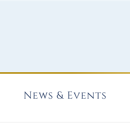
News & Events