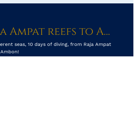
From Raja Ampat reefs to Ambon’s muck diving
ferent seas, 10 days of diving, from Raja Ampat
o Ambon!
schooling fish life, swimming Wobbegongs and