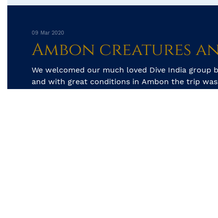
09 Mar 2020
We welcomed our much loved Dive India group b
and with great conditions in Ambon the trip was 
start. The first two days was spent searching...
by Kay Golding