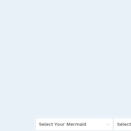
Select Your Mermaid
Select