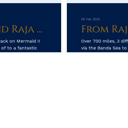
28 Feb 2020
Ambon creatures and Raja Ampat Reefs, dream destinations
ack on Mermaid II
Over 700 miles, 3 dif
of to a fantastic
via the Banda Sea t
Raja treats us with 
tons of P...
by Kay Golding