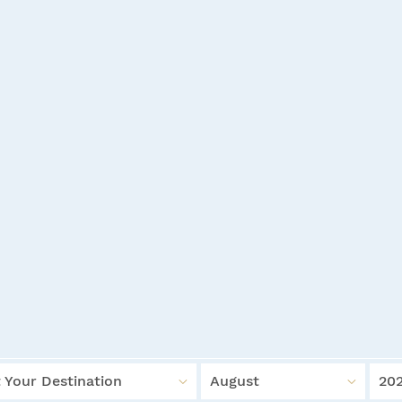
 Your Destination
August
20